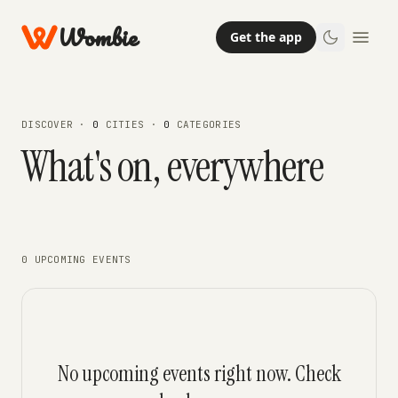
Wombie
Get the app
DISCOVER ·
0
CITIES ·
0
CATEGORIES
What's on, everywhere
0 UPCOMING EVENTS
No upcoming events right now. Check