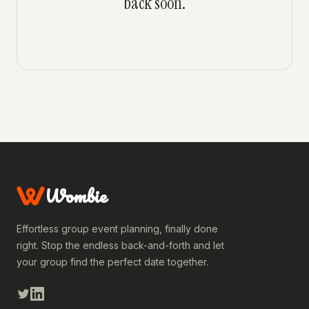
back soon.
Wombie
Effortless group event planning, finally done
right. Stop the endless back-and-forth and let
your group find the perfect date together.