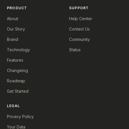
PRODUCT
SUPPORT
About
Help Center
Our Story
Contact Us
Brand
Community
Technology
Status
Features
Changelog
Roadmap
Get Started
LEGAL
Privacy Policy
Your Data