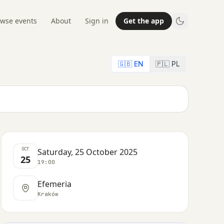
wse events
About
Sign in
Get the app
🇬🇧 EN
🇵🇱 PL
OCT
Saturday, 25 October 2025
25
19:00
Efemeria
Kraków