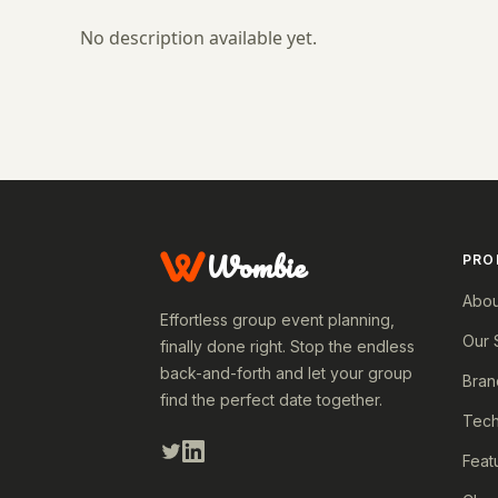
No description available yet.
Wombie
PRO
Abou
Effortless group event planning,
Our 
finally done right. Stop the endless
back-and-forth and let your group
Bran
find the perfect date together.
Tech
Feat