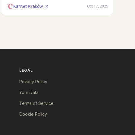
Karnet Kraków
Oct 17, 2025
LEGAL
Privacy Policy
Your Data
Terms of Service
Cookie Policy