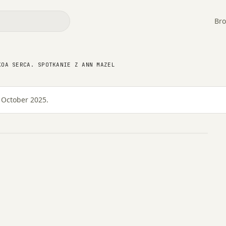
Bro
a serca. Spotkanie z
KOA SERCA. SPOTKANIE Z ANN MAZEL
 October 2025.