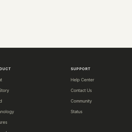
DUCT
SUPPORT
t
Help Center
Story
Contact Us
d
Community
nology
Status
ures