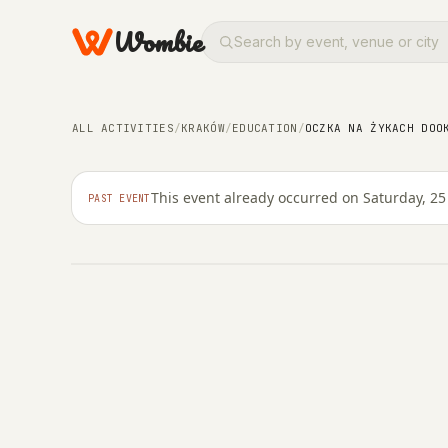
Wombie
COMMUNITY
EDUCATION
Oczka na żykach dooko
ALL ACTIVITIES
/
KRAKÓW
/
EDUCATION
/
OCZKA NA ŻYKACH DOO
Ann Mazel
This event already occurred on Saturday, 25
PAST EVENT
SATURDAY, 25 OCTOBER 2025 · 19:00