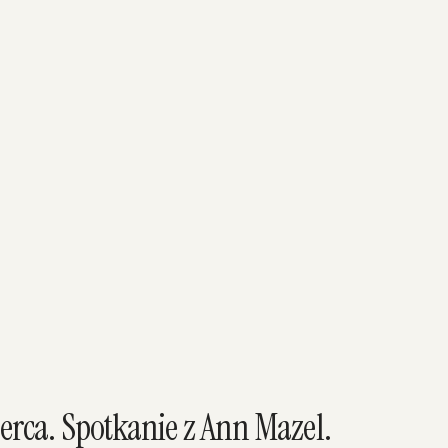
erca. Spotkanie z Ann Mazel.