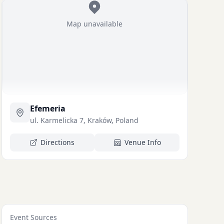
Map unavailable
Efemeria
ul. Karmelicka 7, Kraków, Poland
Directions
Venue Info
Event Sources