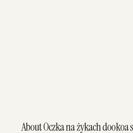
About Oczka na żykach dookoa s