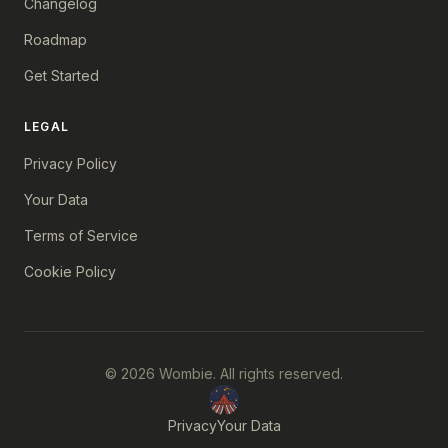
Changelog
Roadmap
Get Started
LEGAL
Privacy Policy
Your Data
Terms of Service
Cookie Policy
© 2026 Wombie. All rights reserved.
Privacy
Your Data