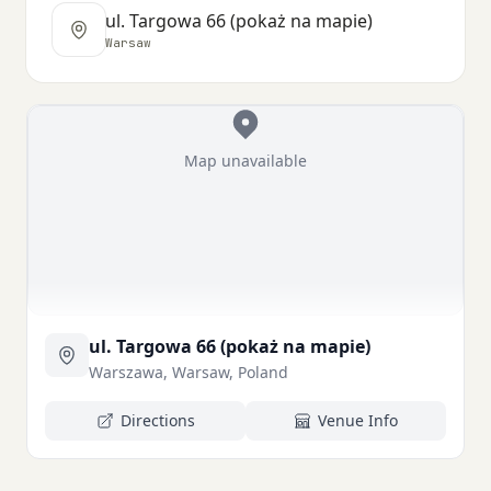
ul. Targowa 66 (pokaż na mapie)
Warsaw
Map unavailable
ul. Targowa 66 (pokaż na mapie)
Warszawa, Warsaw, Poland
Directions
Venue Info