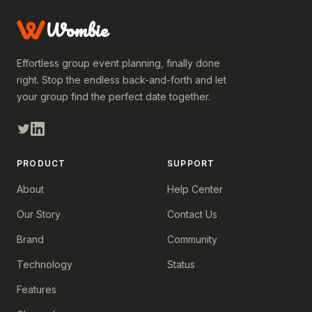
Wombie
Effortless group event planning, finally done
right. Stop the endless back-and-forth and let
your group find the perfect date together.
PRODUCT
SUPPORT
About
Help Center
Our Story
Contact Us
Brand
Community
Technology
Status
Features