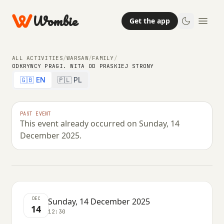
Wombie
Get the app
ALL ACTIVITIES
/
WARSAW
/
FAMILY
/
ODKRYWCY PRAGI. WITA OD PRASKIEJ STRONY
🇬🇧 EN
🇵🇱 PL
FAMILY
Odkrywcy Pragi. wita od praskiej
PAST EVENT
This event already occurred on Sunday, 14
strony
December 2025.
SUNDAY, 14 DECEMBER 2025 · 12:30
DEC
Sunday, 14 December 2025
14
12:30