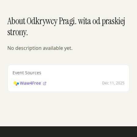
About Odkrywcy Pragi. wita od praskiej
strony.
No description available yet.
Event Sources
Waw4Free
Dec 11, 2025