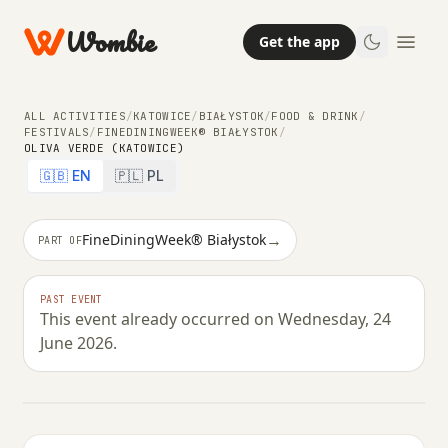
Wombie
Get the app
ALL ACTIVITIES
/
KATOWICE
/
BIAŁYSTOK
/
FOOD & DRINK
/
FESTIVALS
/
FINEDININGWEEK® BIAŁYSTOK
/
OLIVA VERDE (KATOWICE)
🇬🇧 EN
🇵🇱 PL
→
FineDiningWeek® Białystok
PART OF
FOOD & DRINK
PAST EVENT
This event already occurred on Wednesday, 24
Oliva Verde (Katowice)
June 2026.
WEDNESDAY, 24 JUNE 2026 · 18:00 – 22:00