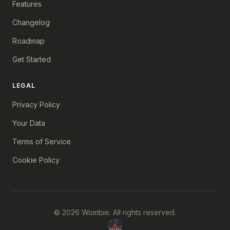
Features
Changelog
Roadmap
Get Started
LEGAL
Privacy Policy
Your Data
Terms of Service
Cookie Policy
© 2026 Wombie. All rights reserved.