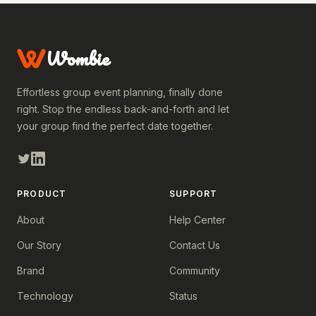
Wombie
Effortless group event planning, finally done
right. Stop the endless back-and-forth and let
your group find the perfect date together.
PRODUCT
SUPPORT
About
Help Center
Our Story
Contact Us
Brand
Community
Technology
Status