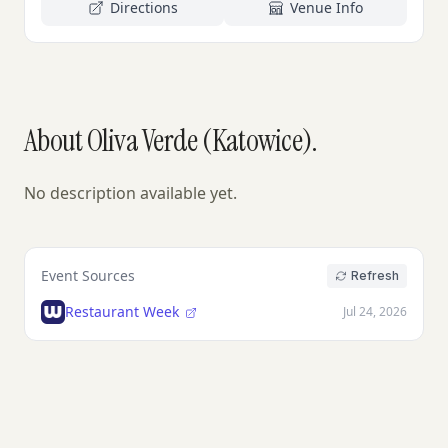
Directions
Venue Info
About Oliva Verde (Katowice).
No description available yet.
Event Sources
Refresh
Restaurant Week
Jul 24, 2026