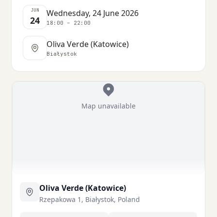
JUN
Wednesday, 24 June 2026
24
18:00 – 22:00
Oliva Verde (Katowice)
Białystok
Map unavailable
Oliva Verde (Katowice)
Rzepakowa 1, Białystok, Poland