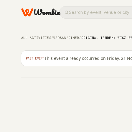
Wombie
OTHER
Original Tandem: wicz
ALL ACTIVITIES
/
WARSAW
/
OTHER
/
ORIGINAL TANDEM: WICZ S
Your Polish!
This event already occurred on Friday, 21 
PAST EVENT
FRIDAY, 21 NOVEMBER 2025 · 19:00 – 19:00