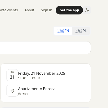
wse events
About
Sign in
Get the app
🇬🇧 EN
🇵🇱 PL
NOV
Friday, 21 November 2025
21
19:00 – 19:00
Apartamenty Pereca
Warsaw