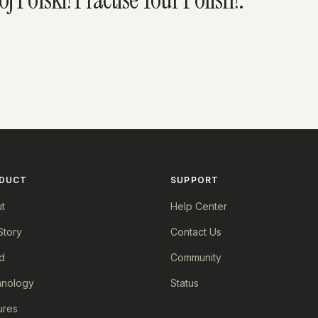
DUCT
SUPPORT
t
Help Center
Story
Contact Us
d
Community
nology
Status
ures