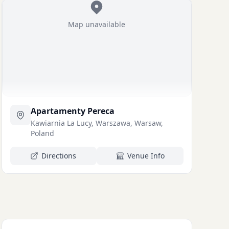
Map unavailable
Apartamenty Pereca
Kawiarnia La Lucy, Warszawa, Warsaw,
Poland
Directions
Venue Info