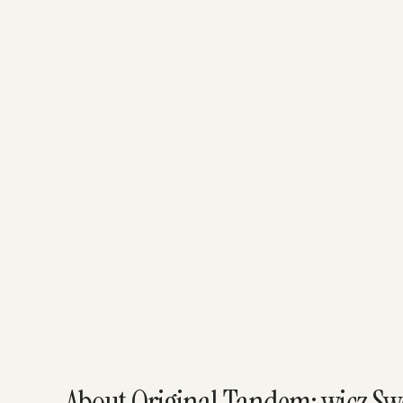
About Original Tandem: wicz Swój