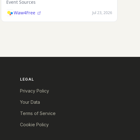
Event Sources
Waw4Free
Jul 23, 2026
LEGAL
Privacy Policy
Your Data
Terms of Service
Cookie Policy