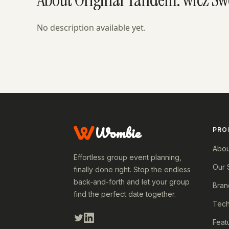
No description available yet.
Wombie
PRO
Abou
Effortless group event planning,
Our 
finally done right. Stop the endless
back-and-forth and let your group
Bran
find the perfect date together.
Tech
Feat