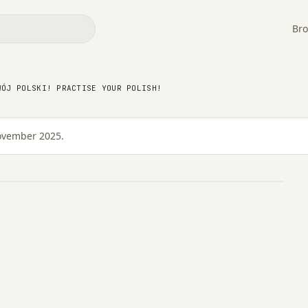
Bro
 Swój Polski! Practise
WÓJ POLSKI! PRACTISE YOUR POLISH!
November 2025.