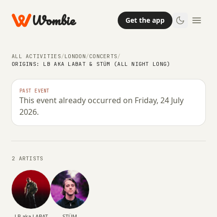
Wombie
Get the app
ALL ACTIVITIES
/
LONDON
/
CONCERTS
/
ORIGINS: LB AKA LABAT & STÜM (ALL NIGHT LONG)
NIGHTLIFE
CONCERTS
Origins: LB aka LABAT & STÜM (All
PAST EVENT
This event already occurred on Friday, 24 July
Night Long)
2026.
FRIDAY, 24 JULY 2026 · 19:00 – 04:00
2 ARTISTS
LB aka LABAT
STÜM