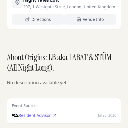
Night Tales Loft
207, 1 Westgate Stree, London, United Kingdom
Directions
Venue Info
About Origins: LB aka LABAT & STÜM
(All Night Long).
No description available yet.
Event Sources
Resident Advisor
Jul 20, 2026