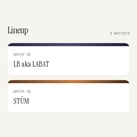
Lineup
2 ARTISTS
ARTIST 01
LB aka LABAT
ARTIST 02
STÜM