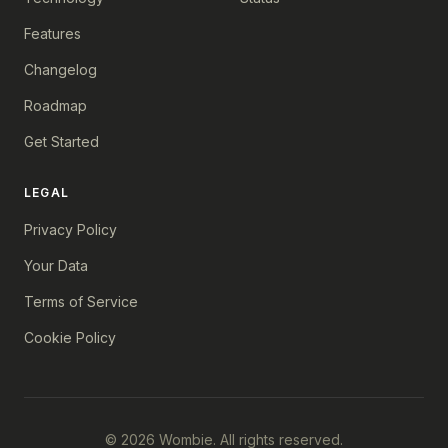
Features
Changelog
Roadmap
Get Started
LEGAL
Privacy Policy
Your Data
Terms of Service
Cookie Policy
© 2026 Wombie. All rights reserved.