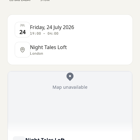
JUL
Friday, 24 July 2026
24
19:00 – 04:00
Night Tales Loft
London
Map unavailable