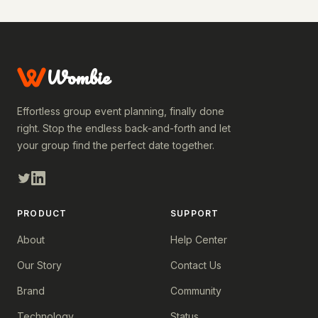
Wombie
Effortless group event planning, finally done
right. Stop the endless back-and-forth and let
your group find the perfect date together.
PRODUCT
SUPPORT
About
Help Center
Our Story
Contact Us
Brand
Community
Technology
Status