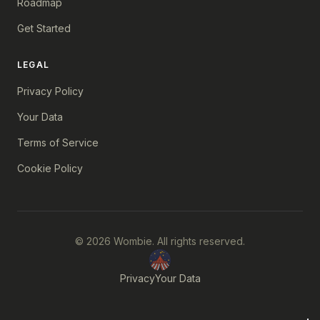
Roadmap
Get Started
LEGAL
Privacy Policy
Your Data
Terms of Service
Cookie Policy
© 2026 Wombie. All rights reserved.
Privacy
Your Data