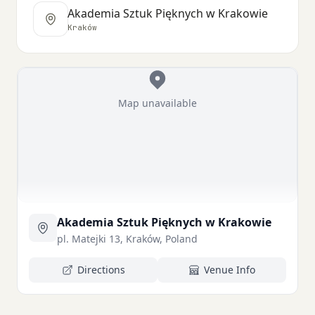
Akademia Sztuk Pięknych w Krakowie
Kraków
Map unavailable
Akademia Sztuk Pięknych w Krakowie
pl. Matejki 13, Kraków, Poland
Directions
Venue Info