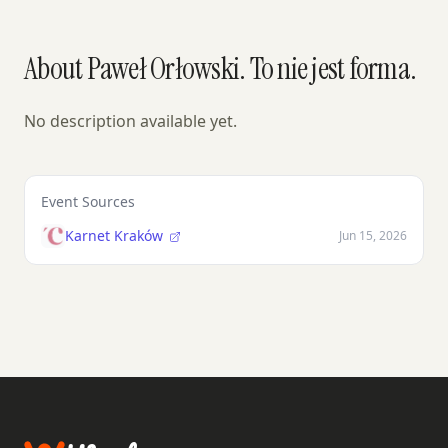
About Paweł Orłowski. To nie jest forma.
No description available yet.
Event Sources
Karnet Kraków
Jun 15, 2026