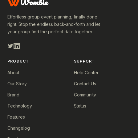
Wombie
Effortless group event planning, finally done
right. Stop the endless back-and-forth and let
your group find the perfect date together.
PRODUCT
SUPPORT
About
Help Center
Our Story
Contact Us
Brand
Community
Technology
Status
Features
Changelog