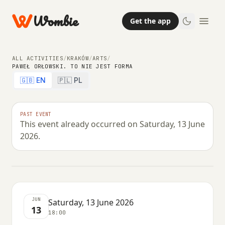
Wombie
Get the app
ALL ACTIVITIES
/
KRAKÓW
/
ARTS
/
PAWEŁ ORŁOWSKI. TO NIE JEST FORMA
🇬🇧 EN
🇵🇱 PL
ARTS
PAST EVENT
This event already occurred on Saturday, 13 June
Paweł Orłowski. To nie jest forma
2026.
SATURDAY, 13 JUNE 2026 · 18:00
JUN
Saturday, 13 June 2026
13
18:00