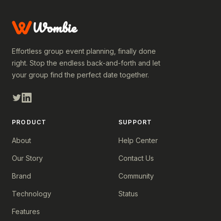
Wombie
Effortless group event planning, finally done
right. Stop the endless back-and-forth and let
your group find the perfect date together.
PRODUCT
SUPPORT
About
Help Center
Our Story
Contact Us
Brand
Community
Technology
Status
Features