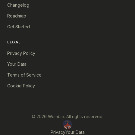
Changelog
Roadmap
Get Started
LEGAL
Privacy Policy
Your Data
Terms of Service
Cookie Policy
© 2026 Wombie. All rights reserved.
Privacy
Your Data