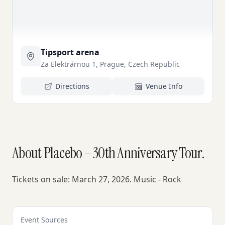
Tipsport arena
Za Elektrárnou 1, Prague, Czech Republic
Directions
Venue Info
About Placebo – 30th Anniversary Tour.
Tickets on sale: March 27, 2026. Music - Rock
Event Sources