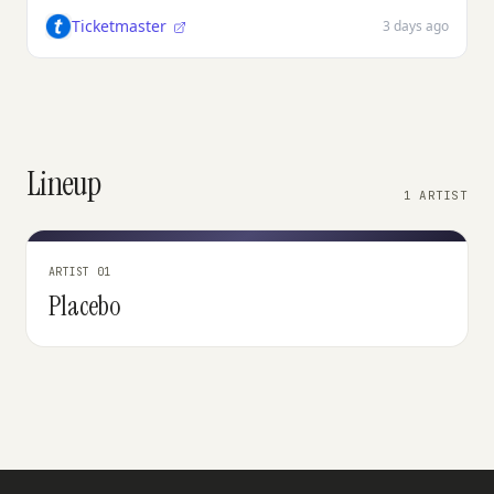
Ticketmaster
3 days ago
Lineup
1 ARTIST
ARTIST 01
Placebo