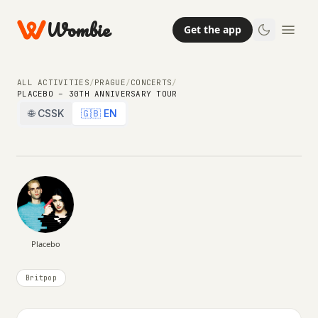
Wombie
Get the app
NIGHTLIFE
CONCERTS
ALL ACTIVITIES
/
PRAGUE
/
CONCERTS
/
PLACEBO – 30TH ANNIVERSARY TOUR
Placebo – 30th Anniversary Tour
🌐 CSSK
🇬🇧 EN
SUNDAY, 15 NOVEMBER 2026 · 20:00
Placebo
Britpop