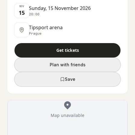
NOV
Sunday, 15 November 2026
15
20:00
Tipsport arena
Prague
Get tickets
Plan with friends
Save
Map unavailable