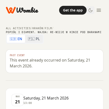
Wombie
Get the app
ALL ACTIVITIES
/
KRAKÓW
/
FILM
/
POPIÓŁ I DIAMENT. WAJDA: RE-WIZJE W KINIE POD BARANAMI
🇬🇧 EN
🇵🇱 PL
FILM
Popiół i diament. WAJDA: re-wizje w
PAST EVENT
This event already occurred on Saturday, 21
Kinie Pod Baranami
March 2026.
SATURDAY, 21 MARCH 2026 · 13:00
MAR
Saturday, 21 March 2026
21
13:00