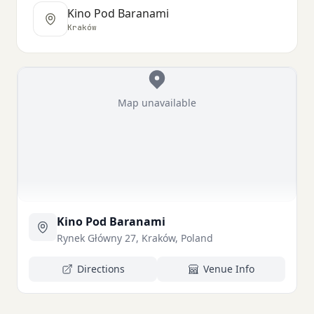
Kino Pod Baranami
Kraków
Map unavailable
Kino Pod Baranami
Rynek Główny 27, Kraków, Poland
Directions
Venue Info