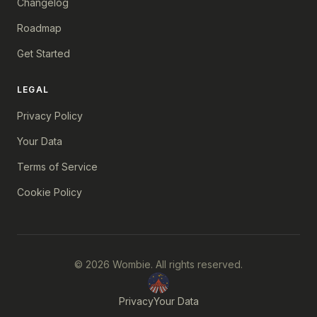
Changelog
Roadmap
Get Started
LEGAL
Privacy Policy
Your Data
Terms of Service
Cookie Policy
© 2026 Wombie. All rights reserved.
Privacy
Your Data