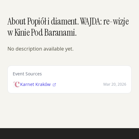
About Popiół i diament. WAJDA: re-wizje
w Kinie Pod Baranami.
No description available yet.
Event Sources
Karnet Kraków
Mar 20, 2026