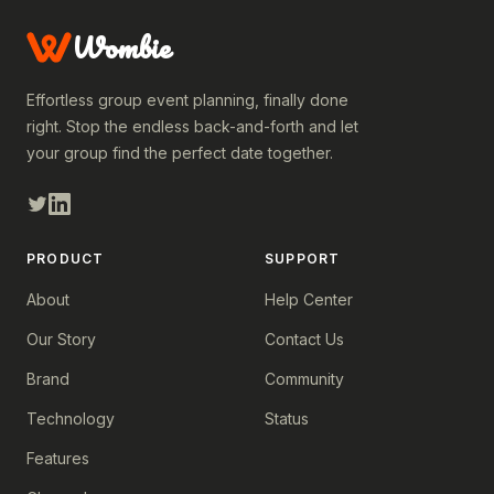
Wombie
Effortless group event planning, finally done
right. Stop the endless back-and-forth and let
your group find the perfect date together.
PRODUCT
SUPPORT
About
Help Center
Our Story
Contact Us
Brand
Community
Technology
Status
Features