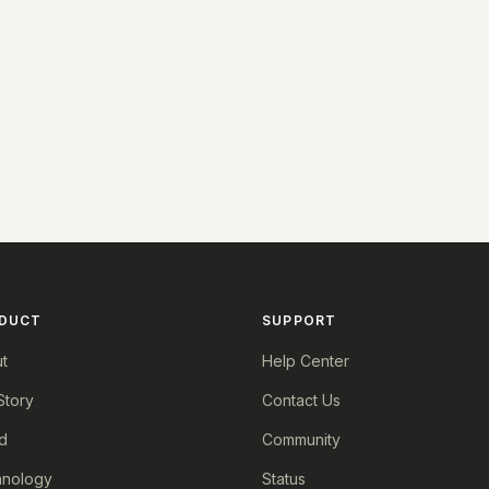
DUCT
SUPPORT
t
Help Center
Story
Contact Us
d
Community
nology
Status