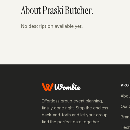
About Praski Butcher.
No description available yet.
Wombie
PRO
Abou
Effortless group event planning,
Our 
finally done right. Stop the endless
back-and-forth and let your group
Bran
find the perfect date together.
Tech