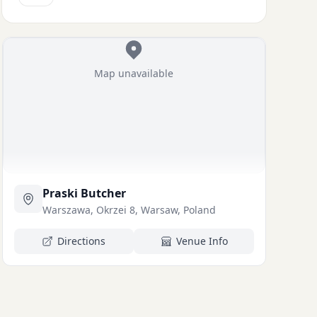
Map unavailable
Praski Butcher
Warszawa, Okrzei 8, Warsaw, Poland
Directions
Venue Info