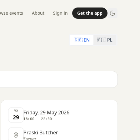
wse events
About
Sign in
Get the app
🇬🇧 EN
🇵🇱 PL
MAY
Friday, 29 May 2026
29
18:00 – 22:00
Praski Butcher
Warsaw