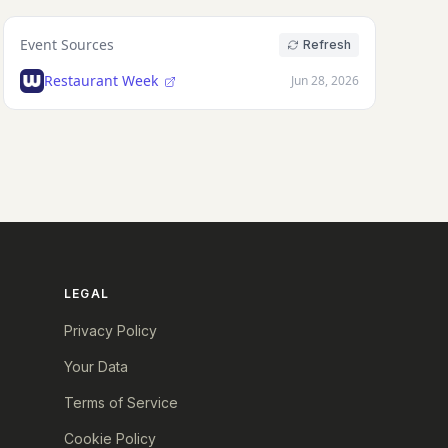
Event Sources
Refresh
Restaurant Week
Jun 28, 2026
LEGAL
Privacy Policy
Your Data
Terms of Service
Cookie Policy