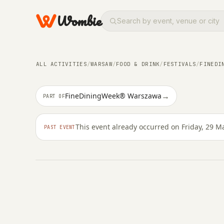
Wombie
ALL ACTIVITIES
/
WARSAW
/
FOOD & DRINK
/
FESTIVALS
/
FINEDI
FOOD & DRINK
→
FineDiningWeek® Warszawa
PART OF
Praski Butcher
This event already occurred on Friday, 29 M
PAST EVENT
FRIDAY, 29 MAY 2026 · 18:00 – 22:00