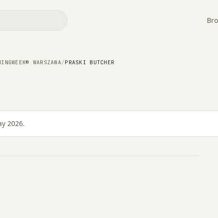
Bro
NINGWEEK® WARSZAWA
/
PRASKI BUTCHER
ay 2026.