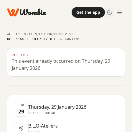
Wombie
Get the app
ALL ACTIVITIES
/
LONDON
/
CONCERTS
/
RED MESS + POLLY // B.L.O. KANTINE
NIGHTLIFE
CONCERTS
PAST EVENT
This event already occurred on Thursday, 29
Red Mess + Polly // B.L.O. Kantine
January 2026.
THURSDAY, 29 JANUARY 2026 · 20:00 – 00:30
JAN
Thursday, 29 January 2026
29
20:00 – 00:30
B.L.O-Ateliers
London