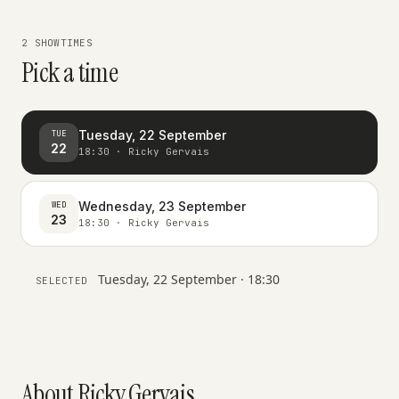
2 SHOWTIMES
Pick a time
Tuesday, 22 September
TUE
22
18:30 · Ricky Gervais
Wednesday, 23 September
WED
23
18:30 · Ricky Gervais
Tuesday, 22 September · 18:30
SELECTED
About Ricky Gervais.