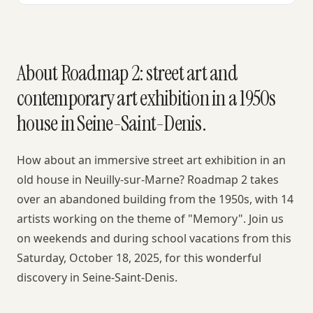
About Roadmap 2: street art and
contemporary art exhibition in a 1950s
house in Seine-Saint-Denis.
How about an immersive street art exhibition in an
old house in Neuilly-sur-Marne? Roadmap 2 takes
over an abandoned building from the 1950s, with 14
artists working on the theme of "Memory". Join us
on weekends and during school vacations from this
Saturday, October 18, 2025, for this wonderful
discovery in Seine-Saint-Denis.