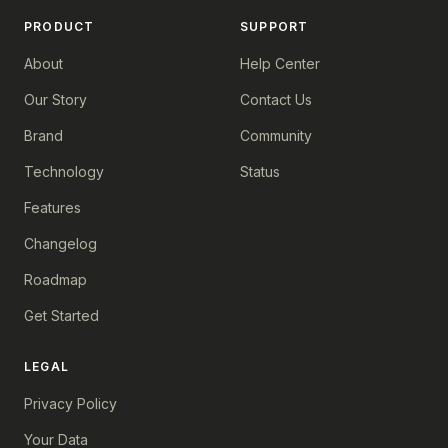
PRODUCT
SUPPORT
About
Help Center
Our Story
Contact Us
Brand
Community
Technology
Status
Features
Changelog
Roadmap
Get Started
LEGAL
Privacy Policy
Your Data