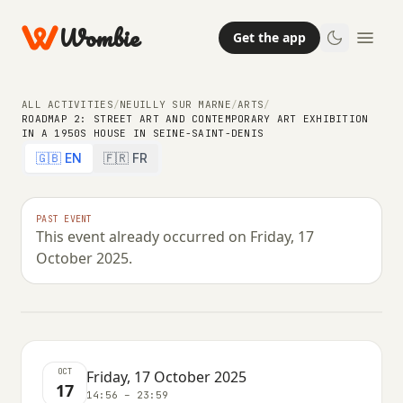
Wombie
Get the app
ALL ACTIVITIES
/
NEUILLY SUR MARNE
/
ARTS
/
ROADMAP 2: STREET ART AND CONTEMPORARY ART EXHIBITION
IN A 1950S HOUSE IN SEINE-SAINT-DENIS
ARTS
🇬🇧 EN
🇫🇷 FR
Roadmap 2: street art and
contemporary art exhibition in a
PAST EVENT
This event already occurred on Friday, 17
1950s house in Seine-Saint-Denis
October 2025.
FRIDAY, 17 OCTOBER 2025 · 14:56 – 23:59
OCT
Friday, 17 October 2025
17
14:56 – 23:59