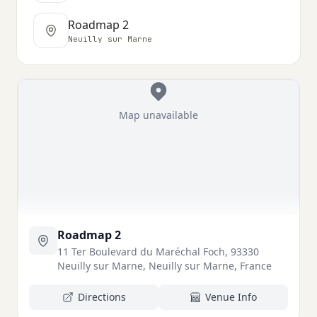
Roadmap 2
Neuilly sur Marne
Map unavailable
Roadmap 2
11 Ter Boulevard du Maréchal Foch, 93330
Neuilly sur Marne, Neuilly sur Marne, France
Directions
Venue Info