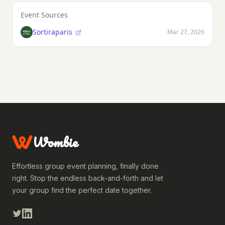
Event Sources
Sortiraparis
Mar 27, 2026
Wombie
Effortless group event planning, finally done
right. Stop the endless back-and-forth and let
your group find the perfect date together.