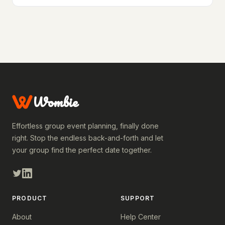
Wombie
Effortless group event planning, finally done
right. Stop the endless back-and-forth and let
your group find the perfect date together.
PRODUCT
SUPPORT
About
Help Center