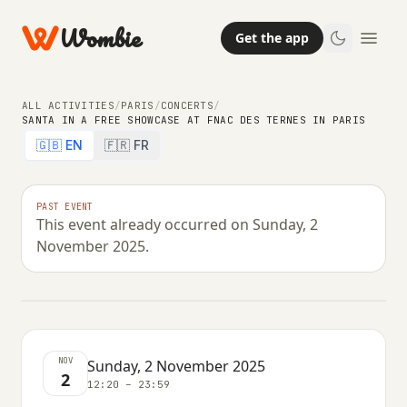
Wombie
Get the app
ALL ACTIVITIES
/
PARIS
/
CONCERTS
/
SANTA IN A FREE SHOWCASE AT FNAC DES TERNES IN PARIS
🇬🇧 EN
🇫🇷 FR
CONCERTS
NIGHTLIFE
Santa in a free showcase at Fnac des
PAST EVENT
This event already occurred on Sunday, 2
Ternes in Paris
November 2025.
SUNDAY, 2 NOVEMBER 2025 · 12:20 – 23:59
NOV
Sunday, 2 November 2025
2
12:20 – 23:59