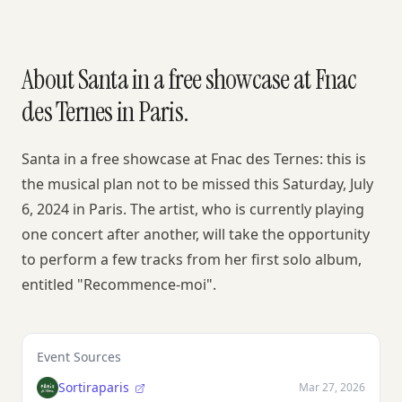
About Santa in a free showcase at Fnac
des Ternes in Paris.
Santa in a free showcase at Fnac des Ternes: this is
the musical plan not to be missed this Saturday, July
6, 2024 in Paris. The artist, who is currently playing
one concert after another, will take the opportunity
to perform a few tracks from her first solo album,
entitled "Recommence-moi".
Event Sources
Sortiraparis
Mar 27, 2026