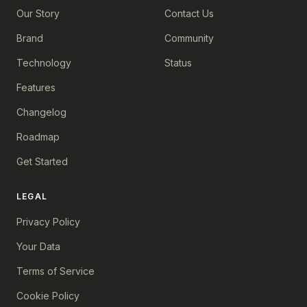
Our Story
Contact Us
Brand
Community
Technology
Status
Features
Changelog
Roadmap
Get Started
LEGAL
Privacy Policy
Your Data
Terms of Service
Cookie Policy