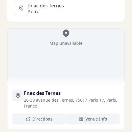
Fnac des Ternes
Paris
Map unavailable
Fnac des Ternes
26-30 avenue des Ternes, 75017 Paris 17, Paris,
France
Directions
Venue Info