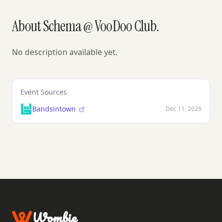
About Schema @ VooDoo Club.
No description available yet.
Event Sources
Bandsintown
Dec 11, 2025
Wombie