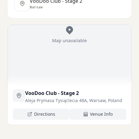
VooDoo Club - Stage 2
Warsaw
Map unavailable
VooDoo Club - Stage 2
Aleja Prymasa Tysiąclecia 48A, Warsaw, Poland
Directions
Venue Info