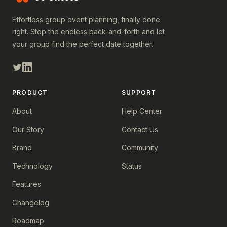
Effortless group event planning, finally done
right. Stop the endless back-and-forth and let
your group find the perfect date together.
PRODUCT
SUPPORT
About
Help Center
Our Story
Contact Us
Brand
Community
Technology
Status
Features
Changelog
Roadmap