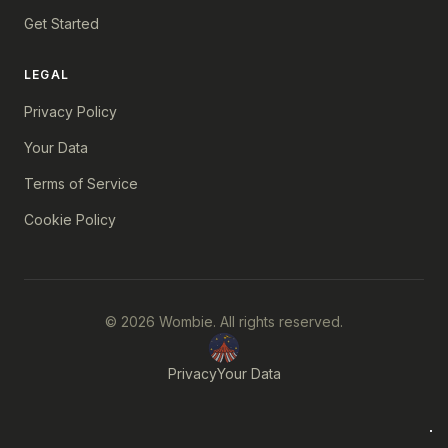
Get Started
LEGAL
Privacy Policy
Your Data
Terms of Service
Cookie Policy
© 2026 Wombie. All rights reserved.
Privacy
Your Data