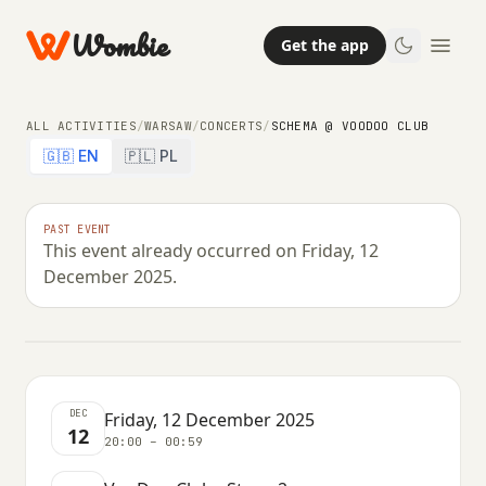
Wombie
Get the app
ALL ACTIVITIES
/
WARSAW
/
CONCERTS
/
SCHEMA @ VOODOO CLUB
🇬🇧 EN
🇵🇱 PL
NIGHTLIFE
CONCERTS
PAST EVENT
This event already occurred on Friday, 12
Schema @ VooDoo Club
December 2025.
FRIDAY, 12 DECEMBER 2025 · 20:00 – 00:59
DEC
Friday, 12 December 2025
12
20:00 – 00:59