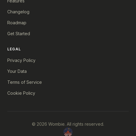
Features
Changelog
Roadmap
Get Started
LEGAL
Privacy Policy
Your Data
Terms of Service
Cookie Policy
© 2026 Wombie. All rights reserved.