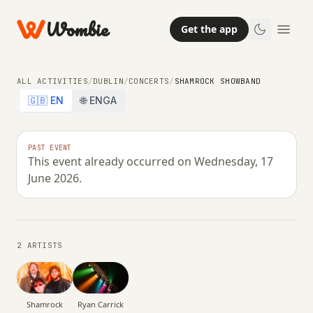
Wombie
Get the app
ALL ACTIVITIES
/
DUBLIN
/
CONCERTS
/
SHAMROCK SHOWBAND
🇬🇧 EN
🌐 ENGA
CONCERTS
PAST EVENT
This event already occurred on Wednesday, 17
Shamrock Showband
June 2026.
WEDNESDAY, 17 JUNE 2026 · 21:00
2 ARTISTS
Ryan Carrick
Shamrock