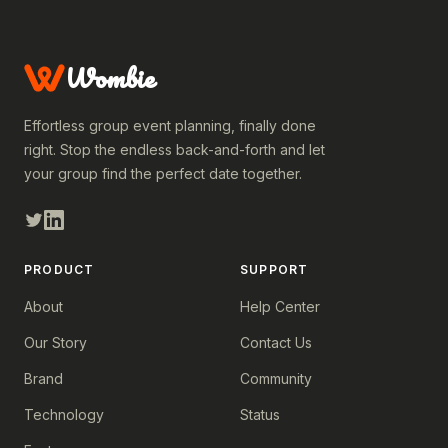
Wombie
Effortless group event planning, finally done
right. Stop the endless back-and-forth and let
your group find the perfect date together.
PRODUCT
SUPPORT
About
Help Center
Our Story
Contact Us
Brand
Community
Technology
Status