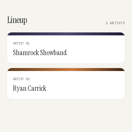
Lineup
2 ARTISTS
ARTIST 01
Shamrock Showband
ARTIST 02
Ryan Carrick