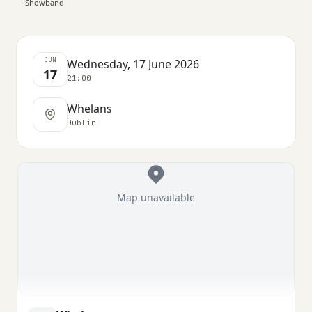
Showband
JUN
Wednesday, 17 June 2026
17
21:00
Whelans
Dublin
Map unavailable