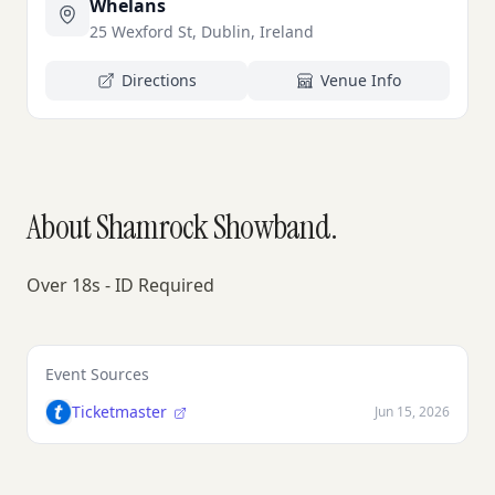
Whelans
25 Wexford St, Dublin, Ireland
Directions
Venue Info
About Shamrock Showband.
Over 18s - ID Required
Event Sources
Ticketmaster
Jun 15, 2026