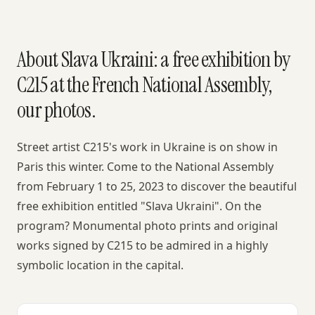
About Slava Ukraini: a free exhibition by
C215 at the French National Assembly,
our photos.
Street artist C215's work in Ukraine is on show in
Paris this winter. Come to the National Assembly
from February 1 to 25, 2023 to discover the beautiful
free exhibition entitled "Slava Ukraini". On the
program? Monumental photo prints and original
works signed by C215 to be admired in a highly
symbolic location in the capital.