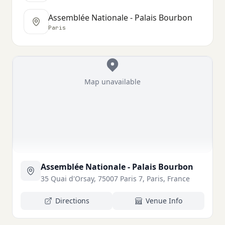
Assemblée Nationale - Palais Bourbon
Paris
Map unavailable
Assemblée Nationale - Palais Bourbon
35 Quai d'Orsay, 75007 Paris 7, Paris, France
Directions
Venue Info