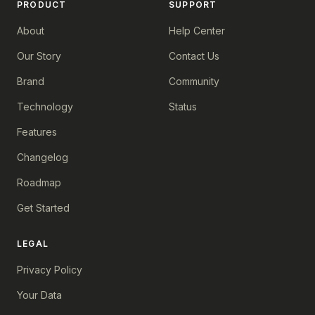
PRODUCT
SUPPORT
About
Help Center
Our Story
Contact Us
Brand
Community
Technology
Status
Features
Changelog
Roadmap
Get Started
LEGAL
Privacy Policy
Your Data