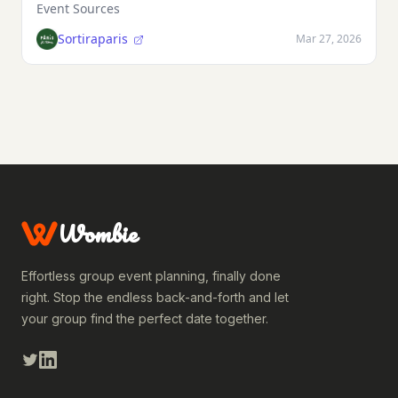
Event Sources
Sortiraparis
Mar 27, 2026
Wombie
Effortless group event planning, finally done
right. Stop the endless back-and-forth and let
your group find the perfect date together.