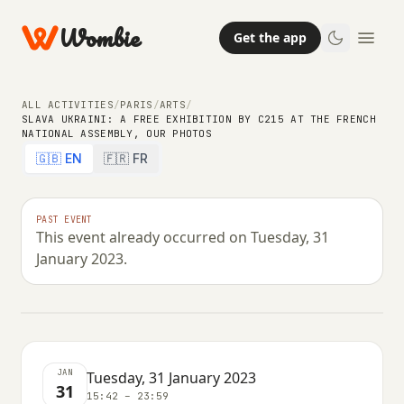
Wombie
Get the app
ALL ACTIVITIES
/
PARIS
/
ARTS
/
SLAVA UKRAINI: A FREE EXHIBITION BY C215 AT THE FRENCH
NATIONAL ASSEMBLY, OUR PHOTOS
ARTS
🇬🇧 EN
🇫🇷 FR
Slava Ukraini: a free exhibition by
C215 at the French National
PAST EVENT
This event already occurred on Tuesday, 31
Assembly, our photos
January 2023.
TUESDAY, 31 JANUARY 2023 · 15:42 – 23:59
JAN
Tuesday, 31 January 2023
31
15:42 – 23:59