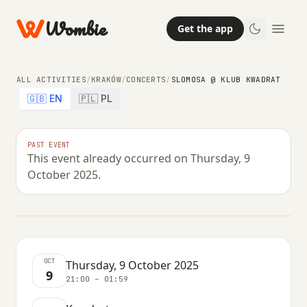
Wombie
Get the app
ALL ACTIVITIES
/
KRAKÓW
/
CONCERTS
/
SLOMOSA @ KLUB KWADRAT
🇬🇧 EN
🇵🇱 PL
CONCERTS
NIGHTLIFE
PAST EVENT
This event already occurred on Thursday, 9
Slomosa @ Klub Kwadrat
October 2025.
THURSDAY, 9 OCTOBER 2025 · 21:00 – 01:59
OCT
Thursday, 9 October 2025
9
21:00 – 01:59