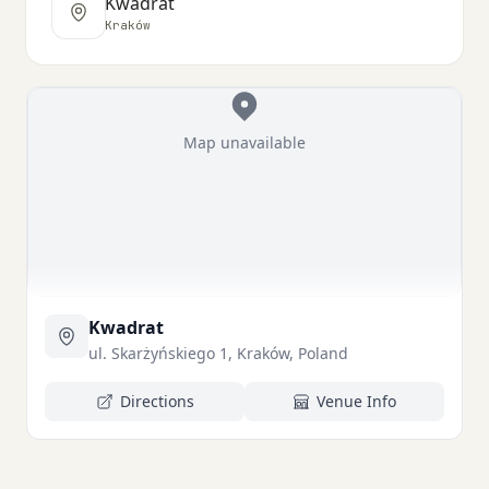
Kwadrat
Kraków
Map unavailable
Kwadrat
ul. Skarżyńskiego 1, Kraków, Poland
Directions
Venue Info