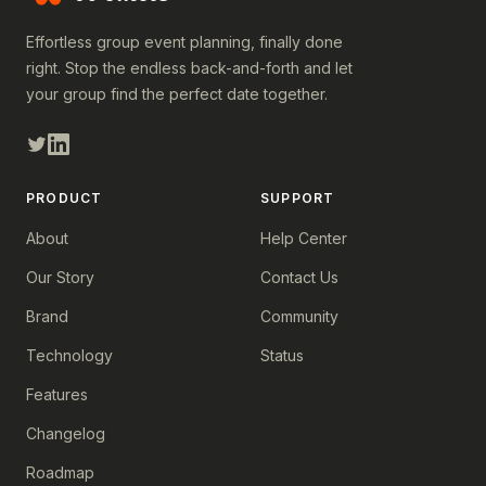
Effortless group event planning, finally done
right. Stop the endless back-and-forth and let
your group find the perfect date together.
PRODUCT
SUPPORT
About
Help Center
Our Story
Contact Us
Brand
Community
Technology
Status
Features
Changelog
Roadmap