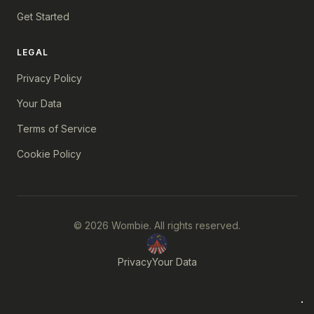
Get Started
LEGAL
Privacy Policy
Your Data
Terms of Service
Cookie Policy
© 2026 Wombie. All rights reserved.
Privacy
Your Data