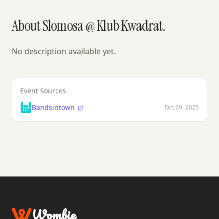
About Slomosa @ Klub Kwadrat.
No description available yet.
Event Sources
Bandsintown
Oct 09, 2025
Wombie