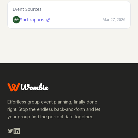
Event Sources
Sortiraparis
Mar 27, 2026
Wombie
Effortless group event planning, finally done
right. Stop the endless back-and-forth and let
your group find the perfect date together.