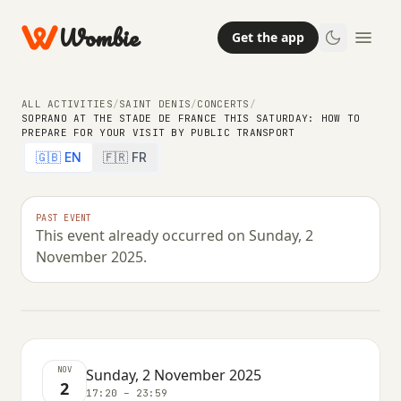
Wombie
Get the app
ALL ACTIVITIES
/
SAINT DENIS
/
CONCERTS
/
SOPRANO AT THE STADE DE FRANCE THIS SATURDAY: HOW TO
PREPARE FOR YOUR VISIT BY PUBLIC TRANSPORT
CONCERTS
🇬🇧 EN
🇫🇷 FR
Soprano at the Stade de France this
Saturday: how to prepare for your
PAST EVENT
This event already occurred on Sunday, 2
visit by public transport
November 2025.
SUNDAY, 2 NOVEMBER 2025 · 17:20 – 23:59
NOV
Sunday, 2 November 2025
2
17:20 – 23:59