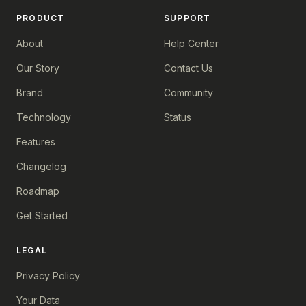
PRODUCT
SUPPORT
About
Help Center
Our Story
Contact Us
Brand
Community
Technology
Status
Features
Changelog
Roadmap
Get Started
LEGAL
Privacy Policy
Your Data