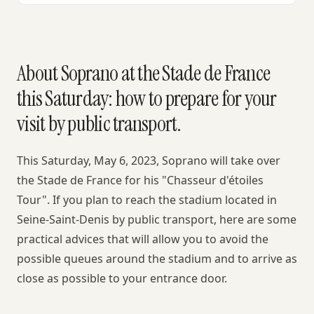
About Soprano at the Stade de France
this Saturday: how to prepare for your
visit by public transport.
This Saturday, May 6, 2023, Soprano will take over
the Stade de France for his "Chasseur d'étoiles
Tour". If you plan to reach the stadium located in
Seine-Saint-Denis by public transport, here are some
practical advices that will allow you to avoid the
possible queues around the stadium and to arrive as
close as possible to your entrance door.