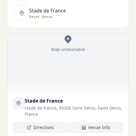
Stade de France
Saint Denis
Map unavailable
Stade de France
stade de france, 93200 Saint Denis, Saint Denis,
France
Directions
Venue Info