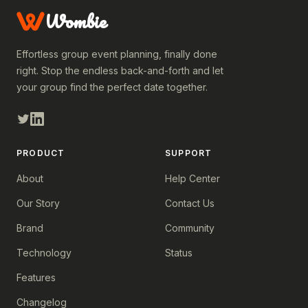
Wombie
Effortless group event planning, finally done
right. Stop the endless back-and-forth and let
your group find the perfect date together.
PRODUCT
SUPPORT
About
Help Center
Our Story
Contact Us
Brand
Community
Technology
Status
Features
Changelog