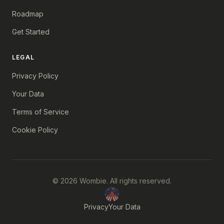
Roadmap
Get Started
LEGAL
Privacy Policy
Your Data
Terms of Service
Cookie Policy
© 2026 Wombie. All rights reserved.
Privacy
Your Data