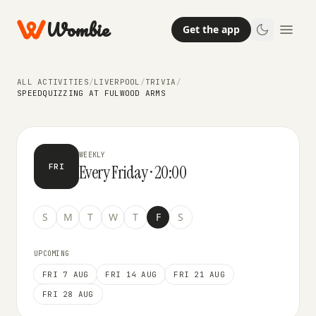
Wombie
Get the app
TRIVIA
ALL ACTIVITIES
/
LIVERPOOL
/
TRIVIA
/
SpeedQuizzing at Fulwood Arms
SPEEDQUIZZING AT FULWOOD ARMS
WEEKLY
Every Friday · 20:00
FRI
S
M
T
W
T
F
S
UPCOMING
FRI 7 AUG
FRI 14 AUG
FRI 21 AUG
FRI 28 AUG