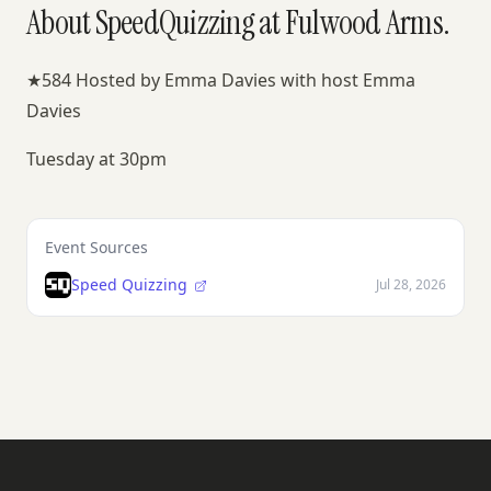
About SpeedQuizzing at Fulwood Arms.
★584 Hosted by Emma Davies with host Emma
Davies
Tuesday at 30pm
Event Sources
Speed Quizzing
Jul 28, 2026