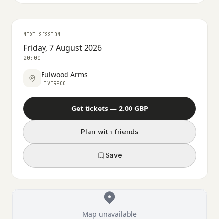
NEXT SESSION
Friday, 7 August 2026
20:00
Fulwood Arms
LIVERPOOL
Get tickets — 2.00 GBP
Plan with friends
Save
Map unavailable