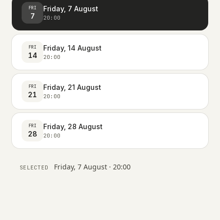
Friday, 7 August
FRI
7
20:00
Friday, 14 August
FRI
14
20:00
Friday, 21 August
FRI
21
20:00
Friday, 28 August
FRI
28
20:00
Friday, 7 August · 20:00
SELECTED