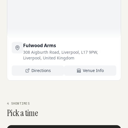
Fulwood Arms
308 Aigburth Road, Liverpool, L17 9PW,
Liverpool, United Kingdom
Directions
Venue Info
4 SHOWTIMES
Pick a time