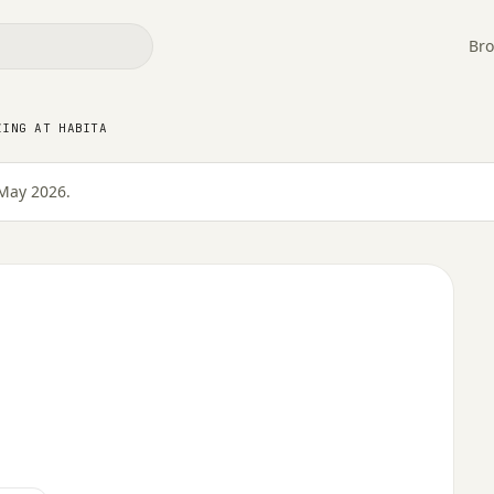
Bro
ZING AT HABITA
May 2026.