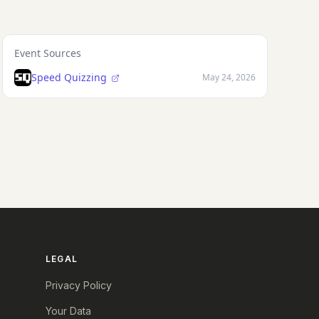
Event Sources
Speed Quizzing
May 24, 2026
LEGAL
Privacy Policy
Your Data