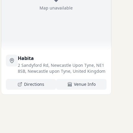
Map unavailable
Habita
2 Sandyford Rd, Newcastle Upon Tyne, NE1
8SB, Newcastle upon Tyne, United Kingdom
Directions
Venue Info