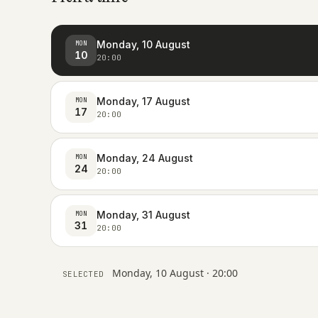
Monday, 10 August
MON
10
20:00
Monday, 17 August
MON
17
20:00
Monday, 24 August
MON
24
20:00
Monday, 31 August
MON
31
20:00
Monday, 10 August · 20:00
SELECTED