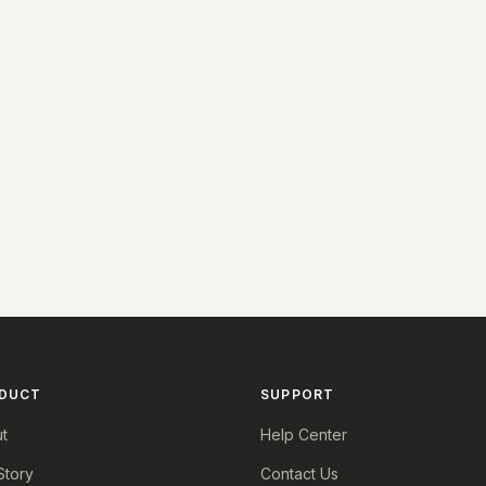
DUCT
SUPPORT
t
Help Center
Story
Contact Us