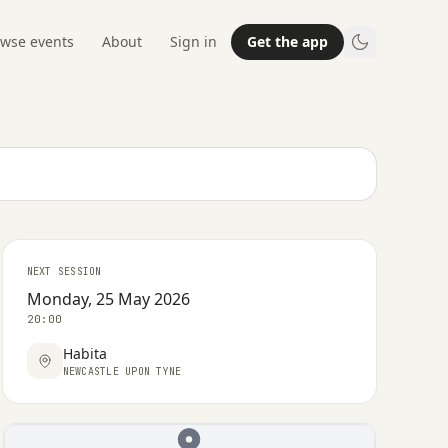
wse events
About
Sign in
Get the app
NEXT SESSION
Monday, 25 May 2026
20:00
Habita
NEWCASTLE UPON TYNE