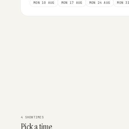
MON 10 AUG
MON 17 AUG
MON 24 AUG
MON 3
4 SHOWTIMES
Pick a time