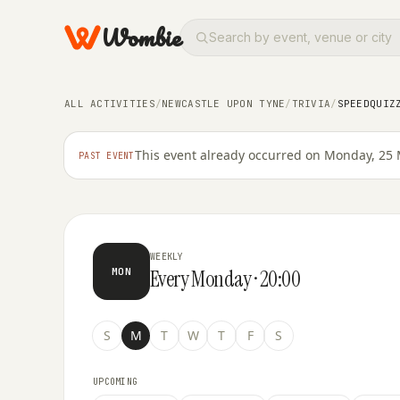
Wombie
ALL ACTIVITIES
/
NEWCASTLE UPON TYNE
/
TRIVIA
/
SPEEDQUIZ
TRIVIA
SpeedQuizzing at Habita
This event already occurred on Monday, 25 
PAST EVENT
WEEKLY
Every Monday · 20:00
MON
S
M
T
W
T
F
S
UPCOMING