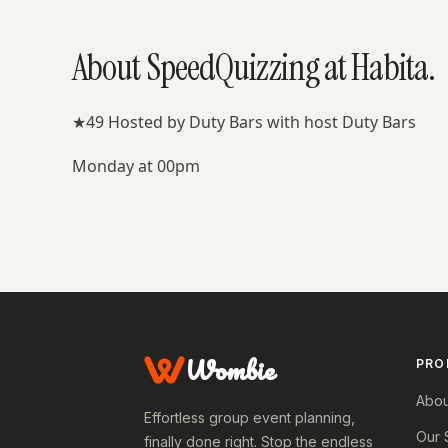
About SpeedQuizzing at Habita.
★49 Hosted by Duty Bars with host Duty Bars
Monday at 00pm
Wombie
PRO
Abou
Effortless group event planning,
Our 
finally done right. Stop the endless