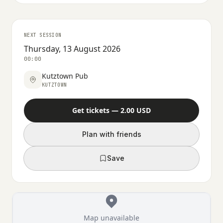
NEXT SESSION
Thursday, 13 August 2026
00:00
Kutztown Pub
KUTZTOWN
Get tickets — 2.00 USD
Plan with friends
Save
Map unavailable