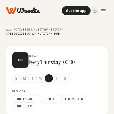
Wombie
Get the app
TRIVIA
ALL ACTIVITIES
/
KUTZTOWN
/
TRIVIA
/
SpeedQuizzing at Kutztown Pub
SPEEDQUIZZING AT KUTZTOWN PUB
WEEKLY
Every Thursday · 00:00
THU
S
M
T
W
T
F
S
UPCOMING
THU 13 AUG
THU 20 AUG
THU 27 AUG
THU 3 SEP