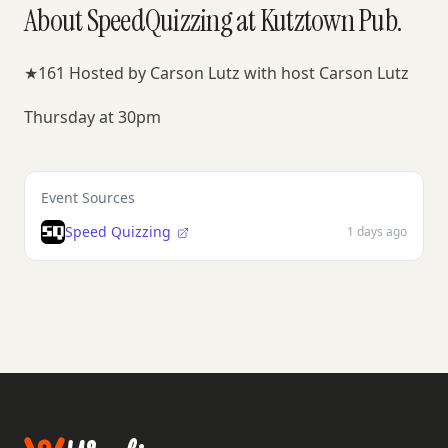
About SpeedQuizzing at Kutztown Pub.
★161 Hosted by Carson Lutz with host Carson Lutz
Thursday at 30pm
Event Sources
Speed Quizzing
1 days ago