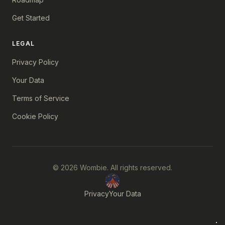
Get Started
LEGAL
Privacy Policy
Your Data
Terms of Service
Cookie Policy
© 2026 Wombie. All rights reserved.
Privacy
Your Data