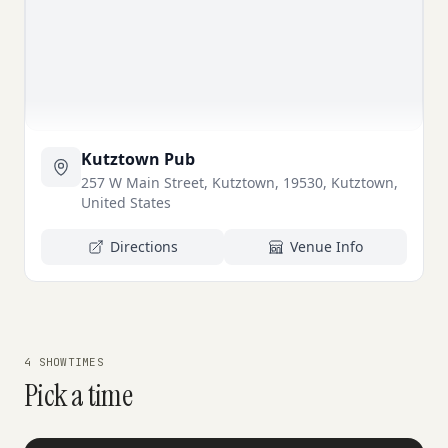
Kutztown Pub
257 W Main Street, Kutztown, 19530, Kutztown,
United States
Directions
Venue Info
4 SHOWTIMES
Pick a time