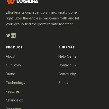
Wombie
Effortless group event planning, finally done
right. Stop the endless back-and-forth and let
your group find the perfect date together.
PRODUCT
SUPPORT
About
Help Center
Our Story
Contact Us
Brand
Community
Technology
Status
Features
Changelog
Roadmap