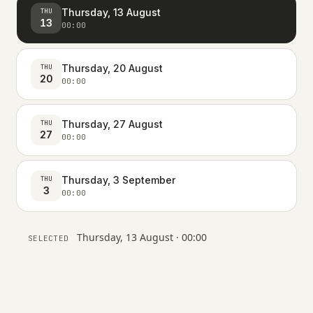
Thursday, 13 August
THU
13
00:00
Thursday, 20 August
THU
20
00:00
Thursday, 27 August
THU
27
00:00
Thursday, 3 September
THU
3
00:00
Thursday, 13 August · 00:00
SELECTED