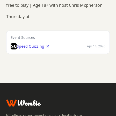
free to play | Age 18+ with host Chris Mcpherson
Thursday at
Event Sources
Speed Quizzing
Apr 14, 2026
Wombie
Effortless group event planning, finally done