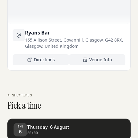
Ryans Bar
165 Allison Street, Govanhill, Glasgow, G42 8RX,
Glasgow, United Kingdom
Directions
Venue Info
4 SHOWTIMES
Pick a time
Thursday, 6 August
THU
6
20:00