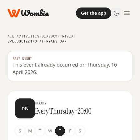
Wombie
Get the app
ALL ACTIVITIES
/
GLASGOW
/
TRIVIA
/
SPEEDQUIZZING AT RYANS BAR
PAST EVENT
This event already occurred on Thursday, 16
TRIVIA
April 2026.
SpeedQuizzing at Ryans Bar
WEEKLY
Every Thursday · 20:00
THU
S
M
T
W
T
F
S