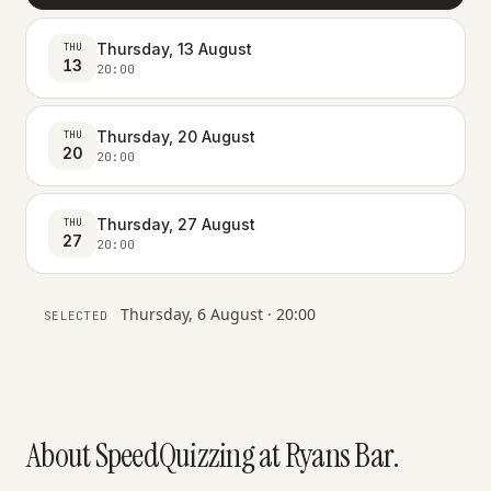
Thursday, 13 August
THU
13
20:00
Thursday, 20 August
THU
20
20:00
Thursday, 27 August
THU
27
20:00
Thursday, 6 August · 20:00
SELECTED
About SpeedQuizzing at Ryans Bar.