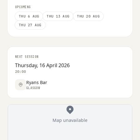
UPCOMING
THU 6 AUG
THU 13 AUG
THU 20 AUG
THU 27 AUG
NEXT SESSION
Thursday, 16 April 2026
20:00
Ryans Bar
GLASGOW
Map unavailable