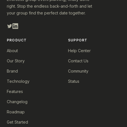
right. Stop the endless back-and-forth and let
your group find the perfect date together.
PRODUCT
SUPPORT
About
Help Center
Our Story
Contact Us
Brand
Community
Technology
Status
Features
Changelog
Roadmap
Get Started