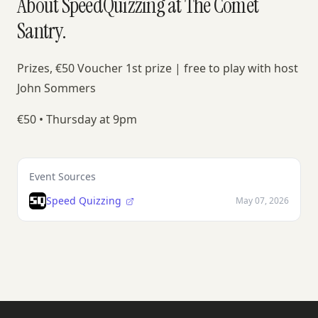
About SpeedQuizzing at The Comet
Santry.
Prizes, €50 Voucher 1st prize | free to play with host
John Sommers
€50 • Thursday at 9pm
Event Sources
Speed Quizzing
May 07, 2026