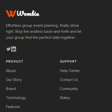
Wombie
Effortless group event planning, finally done
right. Stop the endless back-and-forth and let
your group find the perfect date together.
PRODUCT
SUPPORT
About
Help Center
Our Story
Contact Us
Brand
Community
Technology
Status
Features