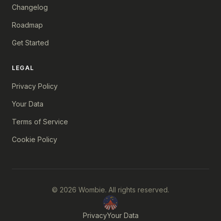
Changelog
Roadmap
Get Started
LEGAL
Privacy Policy
Your Data
Terms of Service
Cookie Policy
© 2026 Wombie. All rights reserved.
Privacy
Your Data