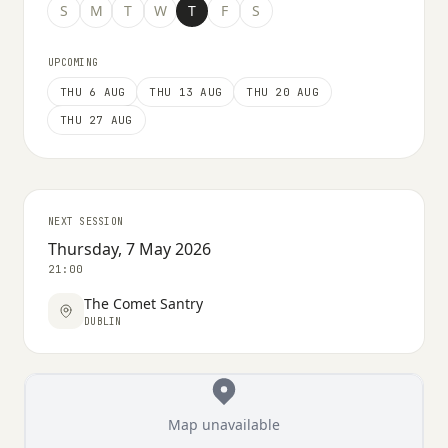
S
M
T
W
T
F
S
UPCOMING
THU 6 AUG
THU 13 AUG
THU 20 AUG
THU 27 AUG
NEXT SESSION
Thursday, 7 May 2026
21:00
The Comet Santry
DUBLIN
Map unavailable