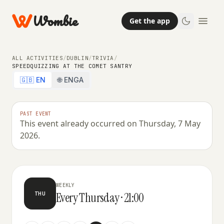
Wombie
Get the app
ALL ACTIVITIES
/
DUBLIN
/
TRIVIA
/
SPEEDQUIZZING AT THE COMET SANTRY
🇬🇧 EN
🌐 ENGA
PAST EVENT
This event already occurred on Thursday, 7 May
TRIVIA
2026.
SpeedQuizzing at The Comet Santry
WEEKLY
Every Thursday · 21:00
THU