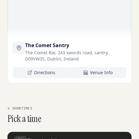
The Comet Santry
The Comet Bar, 243 swords road, santry,
D09YW35, Dublin, Ireland
Directions
Venue Info
4 SHOWTIMES
Pick a time