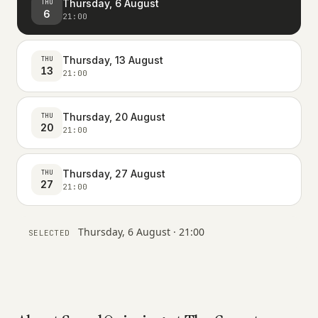
Thursday, 6 August
THU
6
21:00
Thursday, 13 August
THU
13
21:00
Thursday, 20 August
THU
20
21:00
Thursday, 27 August
THU
27
21:00
Thursday, 6 August · 21:00
SELECTED