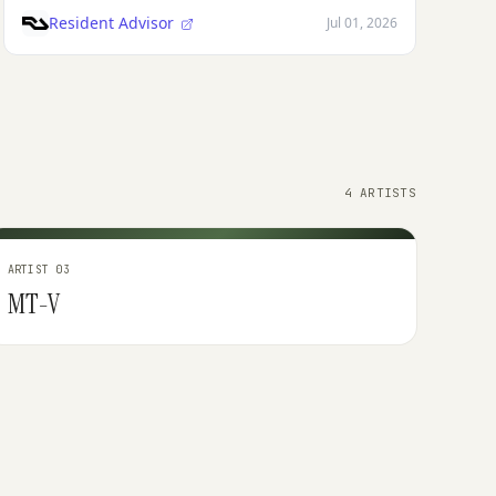
Resident Advisor
Jul 01, 2026
4 ARTISTS
ARTIST 03
MT-V