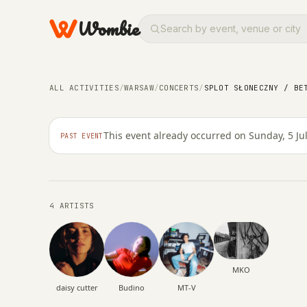
Wombie
ALL ACTIVITIES
/
WARSAW
/
CONCERTS
/
SPLOT SŁONECZNY / BE
NIGHTLIFE
CONCERTS
Splot Słoneczny / Bet
This event already occurred on Sunday, 5 Ju
PAST EVENT
SUNDAY, 5 JULY 2026 · 16:00 – 23:59
4 ARTISTS
MKO
daisy cutter
Budino
MT-V