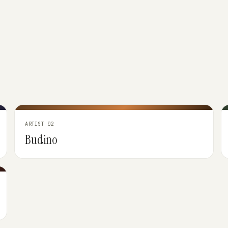
ARTIST 02
Budino