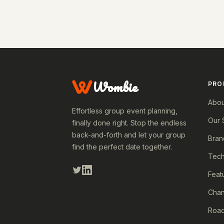
Wombie
PRO
Abou
Effortless group event planning,
Our 
finally done right. Stop the endless
back-and-forth and let your group
Bran
find the perfect date together.
Tech
Feat
Cha
Roa