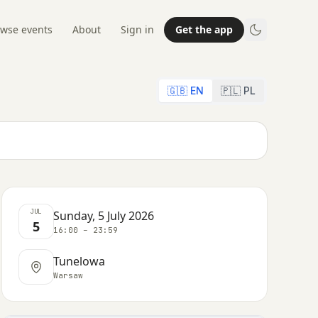
wse events
About
Sign in
Get the app
🇬🇧 EN
🇵🇱 PL
JUL
Sunday, 5 July 2026
5
16:00 – 23:59
Tunelowa
Warsaw