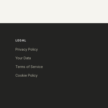
LEGAL
Privacy Policy
Your Data
Terms of Service
Cookie Policy