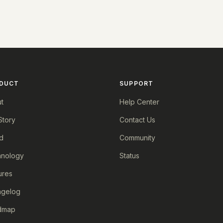
DUCT
SUPPORT
t
Help Center
Story
Contact Us
d
Community
nology
Status
ures
ngelog
dmap