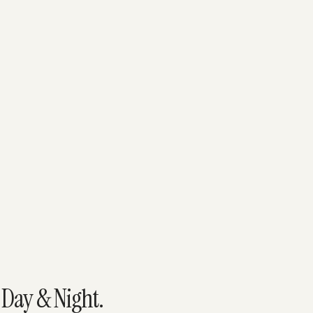
 Day & Night.