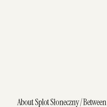
About Splot Słoneczny / Between