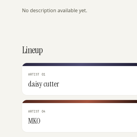
No description available yet.
Lineup
ARTIST 01
daisy cutter
ARTIST 04
MKO