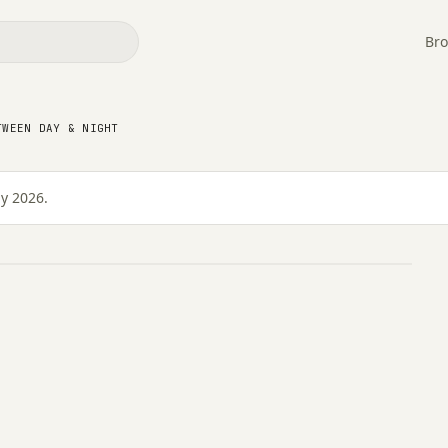
Bro
TWEEN DAY & NIGHT
ween Day & Night
ly 2026.