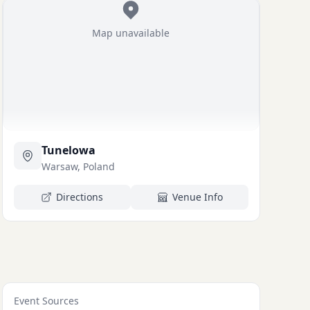
Map unavailable
Tunelowa
Warsaw, Poland
Directions
Venue Info
Event Sources