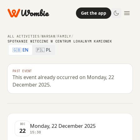
Wombie
Get the app
ALL ACTIVITIES
/
WARSAW
/
FAMILY
/
SPOTKANIE WITECZNE W CENTRUM LOKALNYM KAMIONEK
🇬🇧 EN
🇵🇱 PL
FAMILY
Spotkanie witeczne w Centrum
PAST EVENT
This event already occurred on Monday, 22
Lokalnym Kamionek
December 2025.
MONDAY, 22 DECEMBER 2025 · 15:30
DEC
Monday, 22 December 2025
22
15:30