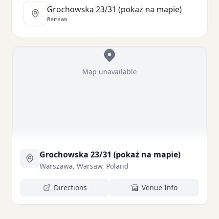
Grochowska 23/31 (pokaż na mapie)
Warsaw
Map unavailable
Grochowska 23/31 (pokaż na mapie)
Warszawa, Warsaw, Poland
Directions
Venue Info