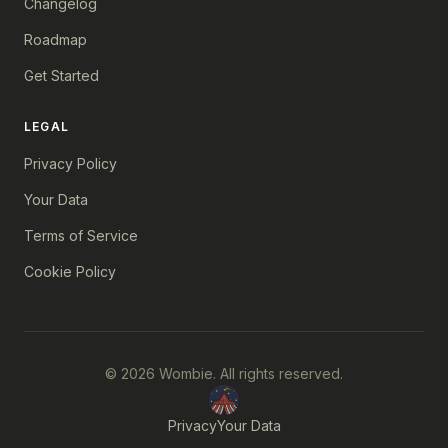
Changelog
Roadmap
Get Started
LEGAL
Privacy Policy
Your Data
Terms of Service
Cookie Policy
© 2026 Wombie. All rights reserved.
Privacy
Your Data