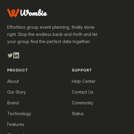
Wombie
Effortless group event planning, finally done
right. Stop the endless back-and-forth and let
your group find the perfect date together.
PRODUCT
SUPPORT
About
Help Center
Our Story
Contact Us
Brand
Community
Technology
Status
Features