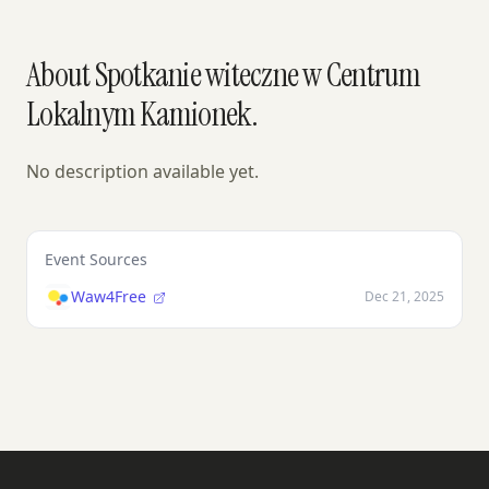
About Spotkanie witeczne w Centrum
Lokalnym Kamionek.
No description available yet.
Event Sources
Waw4Free
Dec 21, 2025