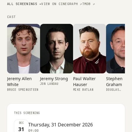
ALL SCREENINGS →
VIEW ON CINEGRAPH ↗
TMDB ↗
CAST
Jeremy Strong
Jeremy Allen
Paul Walter
Stephen
White
Hauser
Graham
JON LANDAU
BRUCE SPRINGSTEEN
MIKE BATLAN
DOUGLAS
SPRINGSTEEN
THIS SCREENING
DEC
Thursday, 31 December 2026
31
09:00