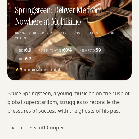
Springsteen: Deliver Me from
Nowhere at Multikino
DRAMA / MUSIC · 120 MIN · 2025 · 11,907 IMDB
VOTES
6.9
60%
59
IMDB
ROTTEN TOMATOES
METACRITIC
6.7
TMDB
5 nominations total
Bruce Springsteen, a young musician on the cusp of
global superstardom, struggles to reconcile the
pressures of success with the ghosts of his past.
Scott Cooper
DIRECTED BY