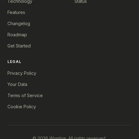
Technology
Status
Features
Changelog
Roadmap
Get Started
LEGAL
Privacy Policy
Your Data
Terms of Service
Cookie Policy
© 2026 Wombie. All rights reserved.