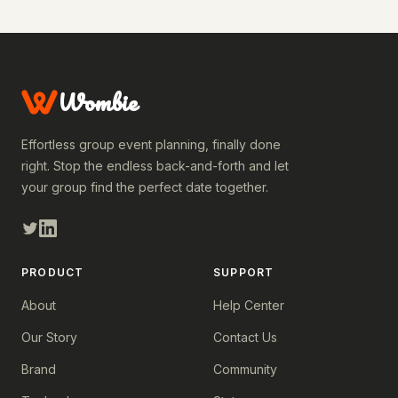
Wombie
Effortless group event planning, finally done
right. Stop the endless back-and-forth and let
your group find the perfect date together.
PRODUCT
SUPPORT
About
Help Center
Our Story
Contact Us
Brand
Community