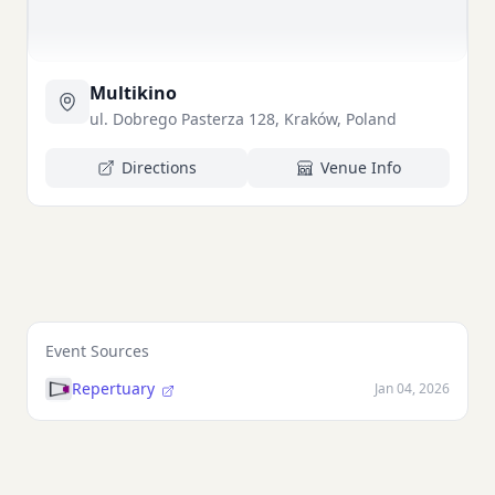
Multikino
ul. Dobrego Pasterza 128, Kraków, Poland
Directions
Venue Info
Event Sources
Repertuary
Jan 04, 2026