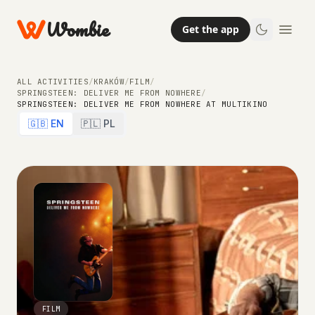
Wombie
Get the app
ALL ACTIVITIES
/
KRAKÓW
/
FILM
/
SPRINGSTEEN: DELIVER ME FROM NOWHERE
/
SPRINGSTEEN: DELIVER ME FROM NOWHERE AT MULTIKINO
🇬🇧 EN
🇵🇱 PL
FILM