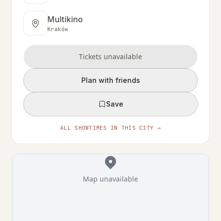
Multikino
Kraków
Tickets unavailable
Plan with friends
Save
ALL SHOWTIMES IN THIS CITY →
Map unavailable