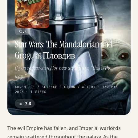
FILM
Star Wars: The Mandalorian and
Grogu at Пловдив
If you're searching for new adventure, "this is the
way."
ADVENTURE / SCIENCE FICTION / ACTION · 132 MIN ·
2026 · 1 VIEWS
7.3
TMDB
The evil Empire has fallen, and Imperial warlords
remain scattered throughout the galaxy. As the