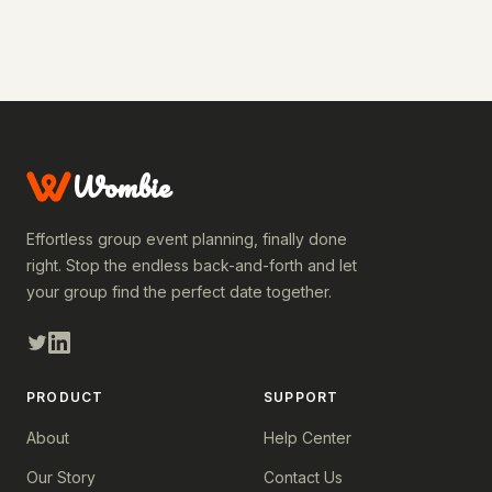
Wombie
Effortless group event planning, finally done
right. Stop the endless back-and-forth and let
your group find the perfect date together.
PRODUCT
SUPPORT
About
Help Center
Our Story
Contact Us