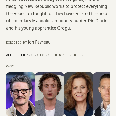
fledgling New Republic works to protect everything
the Rebellion fought for, they have enlisted the help
of legendary Mandalorian bounty hunter Din Djarin
and his young apprentice Grogu.
Jon Favreau
DIRECTED BY
ALL SCREENINGS →
VIEW ON CINEGRAPH ↗
TMDB ↗
CAST