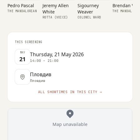
Sigourney
Pedro Pascal
Jeremy Allen
Brendan Wa
Weaver
White
THE MANDALORIAN
THE MANDALORIA
SUIT PERFORMER
COLONEL WARD
ROTTA (VOICE)
THIS SCREENING
MAY
Thursday, 21 May 2026
21
14:00 – 21:00
Пловдив
Пловдив
ALL SHOWTIMES IN THIS CITY →
Map unavailable