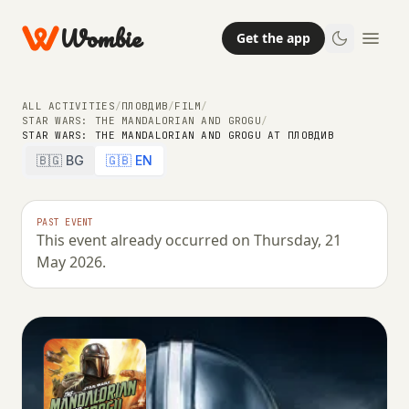
Wombie
Get the app
ALL ACTIVITIES
/
ПЛОВДИВ
/
FILM
/
STAR WARS: THE MANDALORIAN AND GROGU
/
STAR WARS: THE MANDALORIAN AND GROGU AT ПЛОВДИВ
🇧🇬 BG
🇬🇧 EN
PAST EVENT
This event already occurred on Thursday, 21
May 2026.