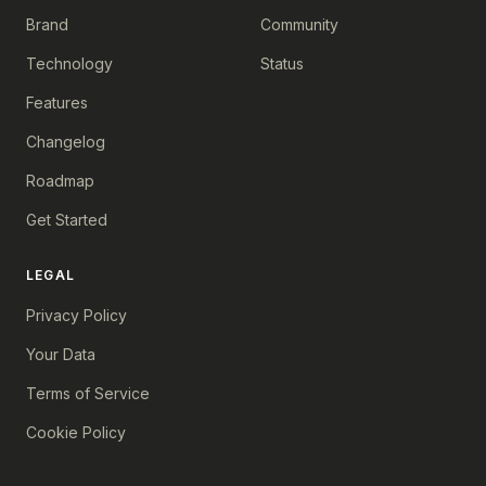
Brand
Community
Technology
Status
Features
Changelog
Roadmap
Get Started
LEGAL
Privacy Policy
Your Data
Terms of Service
Cookie Policy