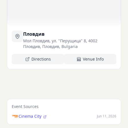
Пловдив
Мол Пловдив, ул. "Перущица" 8, 4002
Пловдив, Пловдив, Bulgaria
Directions
Venue Info
Event Sources
Cinema City
Jun 11, 2026