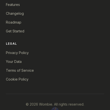
Features
Changelog
Roadmap
Get Started
LEGAL
Privacy Policy
Your Data
Terms of Service
Cookie Policy
© 2026 Wombie. All rights reserved.