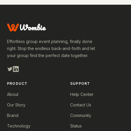
Wombie
Effortless group event planning, finally done
right. Stop the endless back-and-forth and let
your group find the perfect date together.
PRODUCT
SUPPORT
About
Help Center
Our Story
Contact Us
Brand
Community
Technology
Status