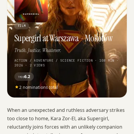
FILM
Supergirl at Warszawa - Mokotów
Truth. Justice. Whatever.
ACTION / ADVENTURE / SCIENCE FICTION · 108 MIN ·
2026 · 2 VIEWS
6.2
TMDB
2 nominations total
When an unexpected and ruthless adversary strikes
too close to home, Kara Zor-El, aka Supergirl,
reluctantly joins forces with an unlikely companion