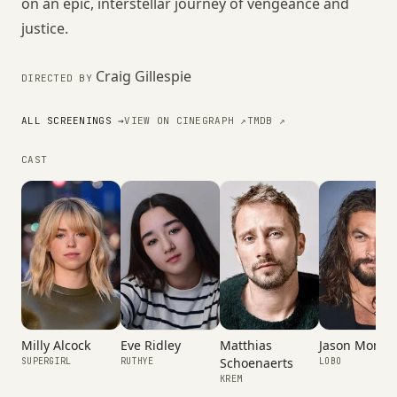
on an epic, interstellar journey of vengeance and
justice.
Craig Gillespie
DIRECTED BY
ALL SCREENINGS →
VIEW ON CINEGRAPH ↗
TMDB ↗
CAST
Milly Alcock
Eve Ridley
Matthias
Jason Momo
Schoenaerts
SUPERGIRL
RUTHYE
LOBO
KREM