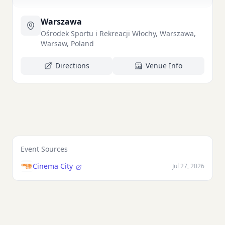
Warszawa
Ośrodek Sportu i Rekreacji Włochy, Warszawa,
Warsaw, Poland
Directions
Venue Info
Event Sources
Cinema City
Jul 27, 2026