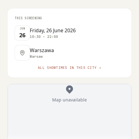
THIS SCREENING
JUN
Friday, 26 June 2026
26
10:30 – 22:00
Warszawa
Warsaw
ALL SHOWTIMES IN THIS CITY →
Map unavailable