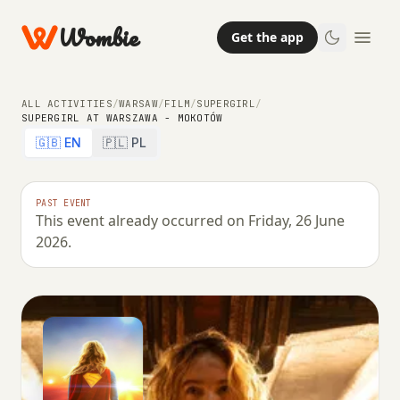
Wombie
Get the app
ALL ACTIVITIES
/
WARSAW
/
FILM
/
SUPERGIRL
/
SUPERGIRL AT WARSZAWA - MOKOTÓW
🇬🇧 EN
🇵🇱 PL
PAST EVENT
This event already occurred on Friday, 26 June
2026.