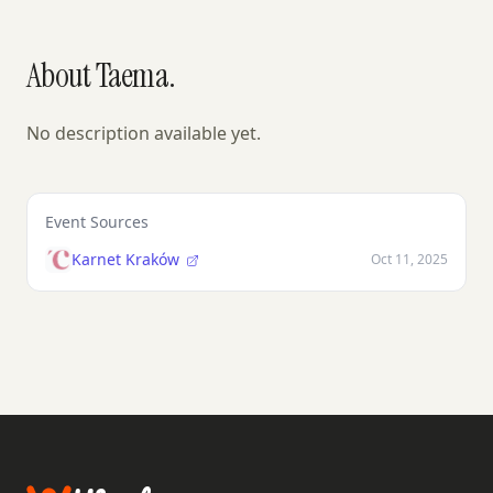
About Taema.
No description available yet.
Event Sources
Karnet Kraków
Oct 11, 2025