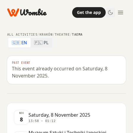
Wombie
Get the app
ALL ACTIVITIES
/
KRAKÓW
/
THEATRE
/
TAEMA
🇬🇧 EN
🇵🇱 PL
THEATRE
PAST EVENT
This event already occurred on Saturday, 8
Taema
November 2025.
SATURDAY, 8 NOVEMBER 2025 · 13:58 – 01:12
NOV
Saturday, 8 November 2025
8
13:58 – 01:12
Muzeum Sztuki i Techniki Japoskiej