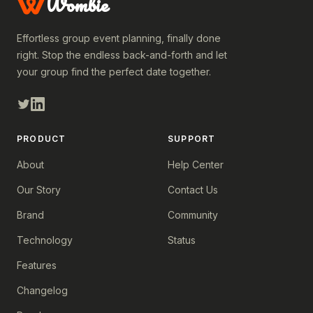
Wombie
Effortless group event planning, finally done
right. Stop the endless back-and-forth and let
your group find the perfect date together.
PRODUCT
SUPPORT
About
Help Center
Our Story
Contact Us
Brand
Community
Technology
Status
Features
Changelog