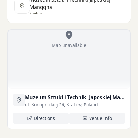
Manggha
Kraków
Map unavailable
Muzeum Sztuki i Techniki Japoskiej Manggha
ul. Konopnickiej 26, Kraków, Poland
Directions
Venue Info