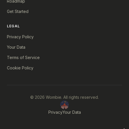
Roadmap
Get Started
LEGAL
Privacy Policy
Your Data
Terms of Service
Cookie Policy
© 2026 Wombie. All rights reserved.
Privacy
Your Data