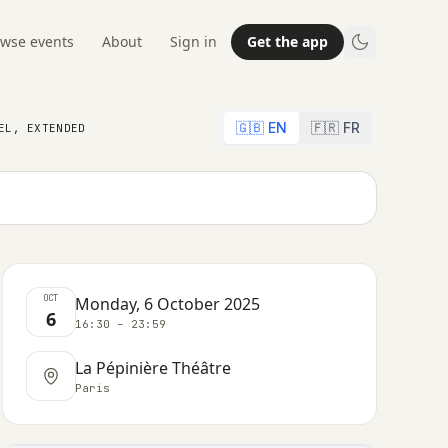
wse events
About
Sign in
Get the app
🇬🇧 EN
🇫🇷 FR
EL, EXTENDED
OCT
Monday, 6 October 2025
6
16:30 – 23:59
La Pépinière Théâtre
Paris