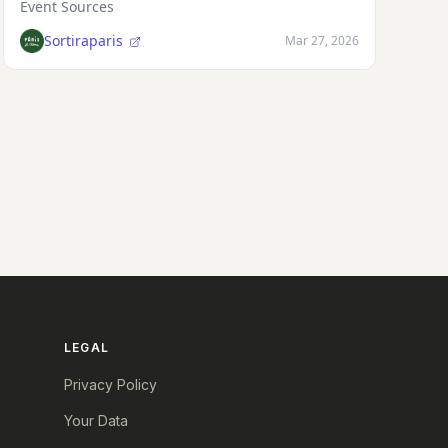
Event Sources
Sortiraparis
Mar 27, 2026
LEGAL
Privacy Policy
Your Data