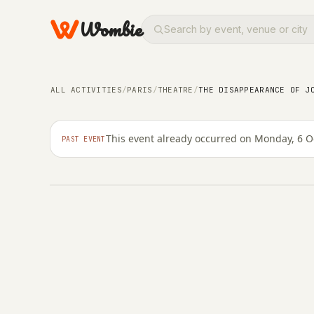
Wombie
THEATRE
ARTS
The Disappearance of 
man show adapted fro
ALL ACTIVITIES
/
PARIS
/
THEATRE
/
THE DISAPPEARANCE OF J
extended
This event already occurred on Monday, 6 O
PAST EVENT
MONDAY, 6 OCTOBER 2025 · 16:30 – 23:59