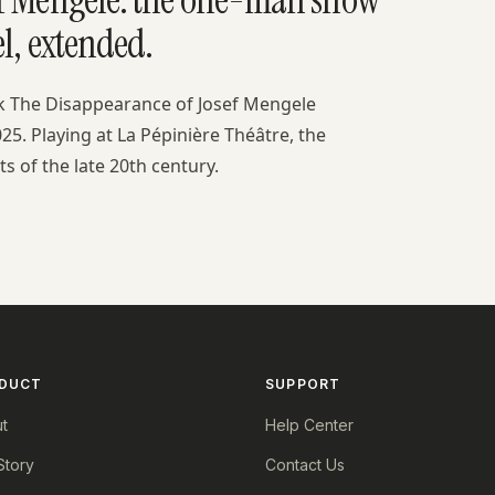
l, extended.
ok The Disappearance of Josef Mengele
25. Playing at La Pépinière Théâtre, the
s of the late 20th century.
DUCT
SUPPORT
t
Help Center
Story
Contact Us