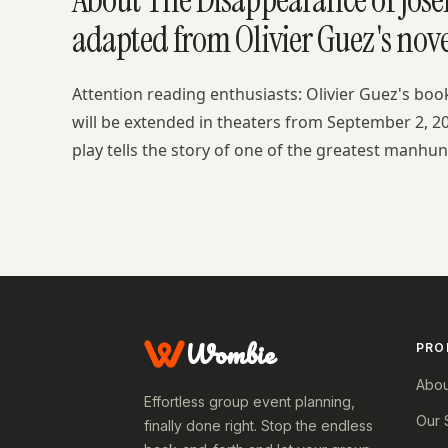
adapted from Olivier Guez's nove
Attention reading enthusiasts: Olivier Guez's bo
will be extended in theaters from September 2, 20
play tells the story of one of the greatest manhunt
Wombie
PRO
Abou
Effortless group event planning,
Our 
finally done right. Stop the endless