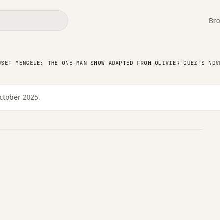
Bro
Josef Mengele: the one-
m Olivier Guez's novel,
OSEF MENGELE: THE ONE-MAN SHOW ADAPTED FROM OLIVIER GUEZ'S NOV
ctober 2025.