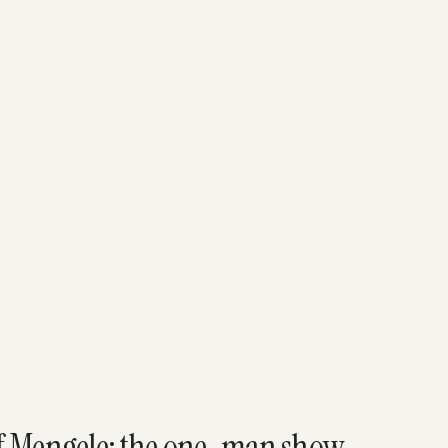
ef Mengele: the one-man show