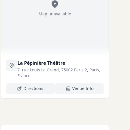
Map unavailable
La Pépinière Théâtre
7, rue Louis Le Grand, 75002 Paris 2, Paris,
France
Directions
Venue Info