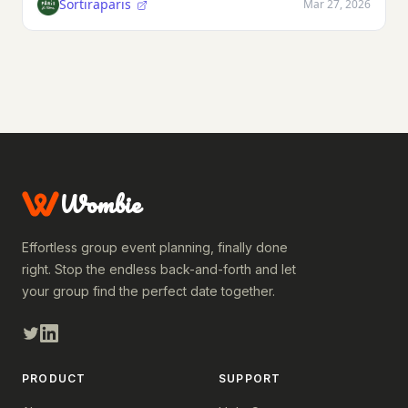
Sortiraparis
Mar 27, 2026
Wombie
Effortless group event planning, finally done
right. Stop the endless back-and-forth and let
your group find the perfect date together.
PRODUCT
SUPPORT