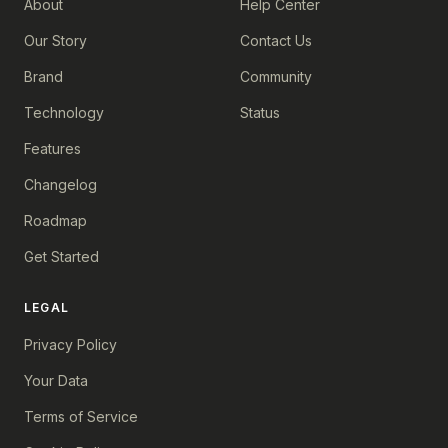
About
Help Center
Our Story
Contact Us
Brand
Community
Technology
Status
Features
Changelog
Roadmap
Get Started
LEGAL
Privacy Policy
Your Data
Terms of Service