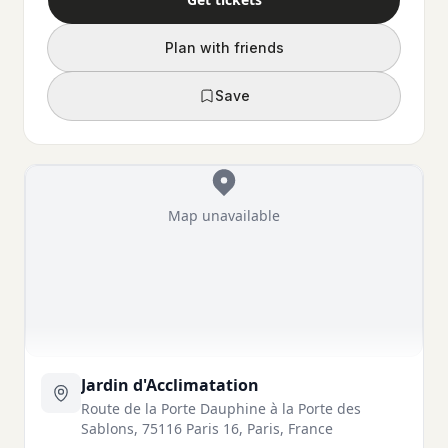
Plan with friends
Save
Map unavailable
Jardin d'Acclimatation
Route de la Porte Dauphine à la Porte des
Sablons, 75116 Paris 16, Paris, France