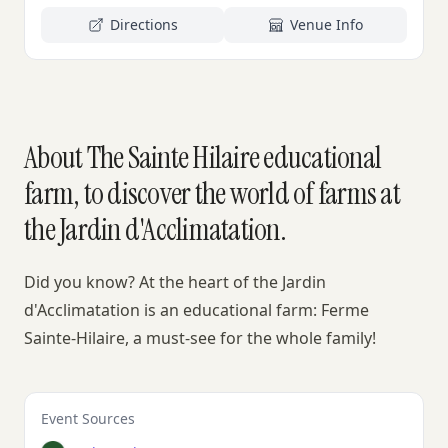
Directions
Venue Info
About The Sainte Hilaire educational
farm, to discover the world of farms at
the Jardin d'Acclimatation.
Did you know? At the heart of the Jardin
d'Acclimatation is an educational farm: Ferme
Sainte-Hilaire, a must-see for the whole family!
Event Sources