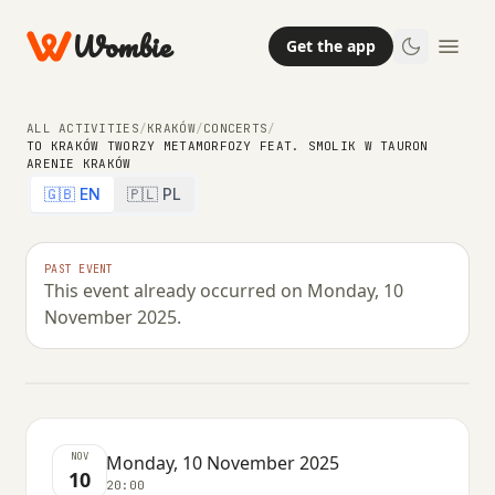
Wombie
Get the app
ALL ACTIVITIES
/
KRAKÓW
/
CONCERTS
/
TO KRAKÓW TWORZY METAMORFOZY FEAT. SMOLIK W TAURON
ARENIE KRAKÓW
CONCERTS
🇬🇧 EN
🇵🇱 PL
To Kraków Tworzy Metamorfozy
feat. Smolik w Tauron Arenie
PAST EVENT
This event already occurred on Monday, 10
Kraków
November 2025.
MONDAY, 10 NOVEMBER 2025 · 20:00
NOV
Monday, 10 November 2025
10
20:00