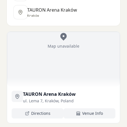
TAURON Arena Kraków
Kraków
Map unavailable
TAURON Arena Kraków
ul. Lema 7, Kraków, Poland
Directions
Venue Info