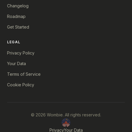
Changelog
Roadmap
Get Started
LEGAL
Privacy Policy
Your Data
Terms of Service
Cookie Policy
© 2026 Wombie. All rights reserved.
Privacy
Your Data