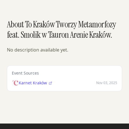
About To Kraków Tworzy Metamorfozy
feat. Smolik w Tauron Arenie Kraków.
No description available yet.
Event Sources
Karnet Kraków
Nov 03, 2025