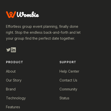
Wombie
Effortless group event planning, finally done
right. Stop the endless back-and-forth and let
your group find the perfect date together.
PRODUCT
SUPPORT
About
Help Center
Our Story
Contact Us
Brand
Community
Technology
Status
Features