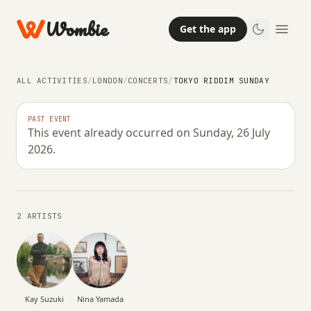
Wombie
Get the app
ALL ACTIVITIES
/
LONDON
/
CONCERTS
/
TOKYO RIDDIM SUNDAY
NIGHTLIFE
CONCERTS
PAST EVENT
This event already occurred on Sunday, 26 July
Tokyo Riddim Sunday
2026.
SUNDAY, 26 JULY 2026 · 13:00 – 21:00
2 ARTISTS
Kay Suzuki
Nina Yamada