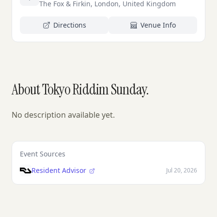
The Fox & Firkin, London, United Kingdom
Directions
Venue Info
About Tokyo Riddim Sunday.
No description available yet.
Event Sources
Resident Advisor
Jul 20, 2026