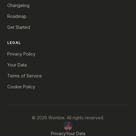
Changelog
Roadmap
Get Started
LEGAL
Privacy Policy
Your Data
Terms of Service
Cookie Policy
© 2026 Wombie. All rights reserved.
Privacy
Your Data