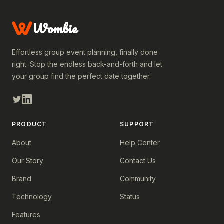
Wombie
Effortless group event planning, finally done
right. Stop the endless back-and-forth and let
your group find the perfect date together.
PRODUCT
SUPPORT
About
Help Center
Our Story
Contact Us
Brand
Community
Technology
Status
Features