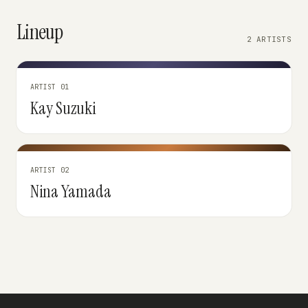
Lineup
2 ARTISTS
ARTIST 01
Kay Suzuki
ARTIST 02
Nina Yamada