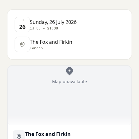
JUL
Sunday, 26 July 2026
26
13:00 – 21:00
The Fox and Firkin
London
Map unavailable
The Fox and Firkin