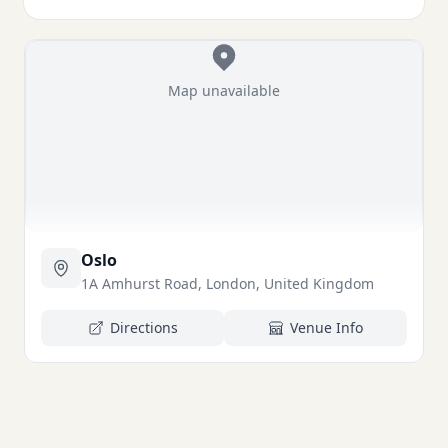
Map unavailable
Oslo
1A Amhurst Road, London, United Kingdom
Directions
Venue Info