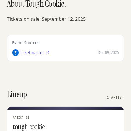
About Tough Cookie.
Tickets on sale: September 12, 2025
Event Sources
Ticketmaster
Dec 09, 2025
Lineup
1 ARTIST
ARTIST 01
tough cookie