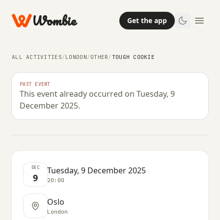
Wombie
Get the app
ALL ACTIVITIES
/
LONDON
/
OTHER
/
TOUGH COOKIE
OTHER
PAST EVENT
This event already occurred on Tuesday, 9
Tough Cookie
December 2025.
TUESDAY, 9 DECEMBER 2025 · 20:00
DEC
Tuesday, 9 December 2025
9
20:00
Oslo
London