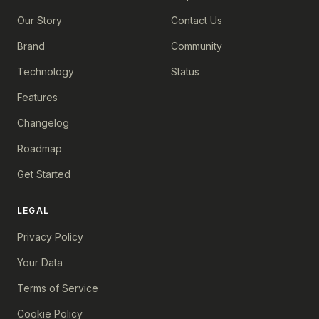
Our Story
Contact Us
Brand
Community
Technology
Status
Features
Changelog
Roadmap
Get Started
LEGAL
Privacy Policy
Your Data
Terms of Service
Cookie Policy