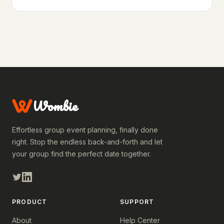
Wombie
Effortless group event planning, finally done
right. Stop the endless back-and-forth and let
your group find the perfect date together.
PRODUCT
SUPPORT
About
Help Center