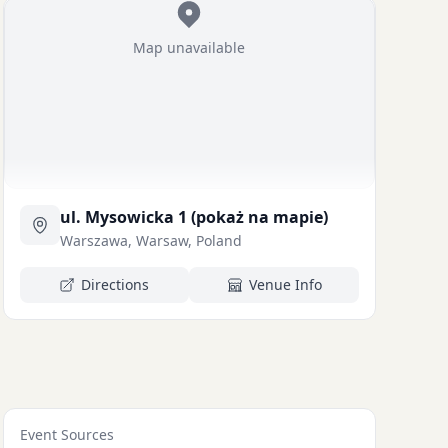
Map unavailable
ul. Mysowicka 1 (pokaż na mapie)
Warszawa, Warsaw, Poland
Directions
Venue Info
Event Sources