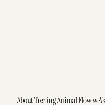
About Trening Animal Flow w Ak