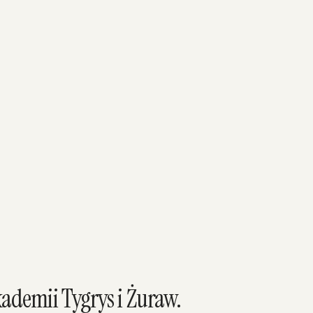
ademii Tygrys i Żuraw.