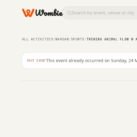
Wombie
SPORTS
Trening Animal Flow 
ALL ACTIVITIES
/
WARSAW
/
SPORTS
/
TRENING ANIMAL FLOW W 
Żuraw
This event already occurred on Sunday, 24 
PAST EVENT
SUNDAY, 24 MAY 2026 · 16:00