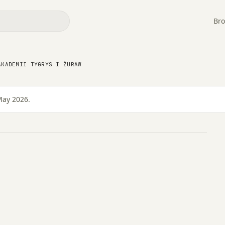
Bro
w Akademii Tygrys i
AKADEMII TYGRYS I ŻURAW
May 2026.