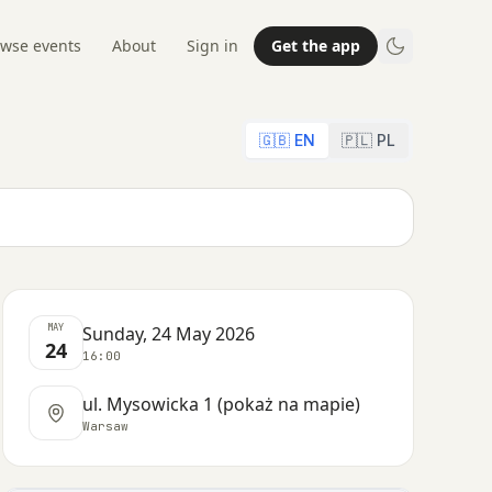
wse events
About
Sign in
Get the app
🇬🇧 EN
🇵🇱 PL
MAY
Sunday, 24 May 2026
24
16:00
ul. Mysowicka 1 (pokaż na mapie)
Warsaw