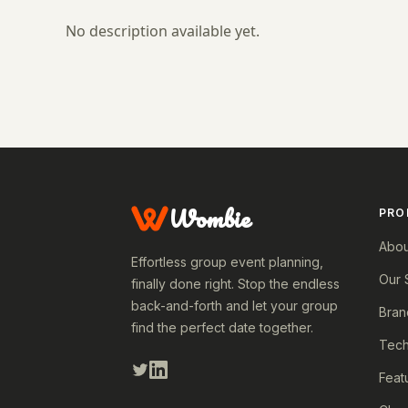
No description available yet.
Wombie
PRO
Abou
Effortless group event planning,
Our 
finally done right. Stop the endless
back-and-forth and let your group
Bran
find the perfect date together.
Tech
Feat