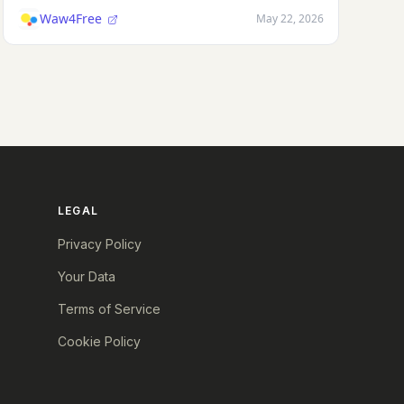
Waw4Free
May 22, 2026
LEGAL
Privacy Policy
Your Data
Terms of Service
Cookie Policy