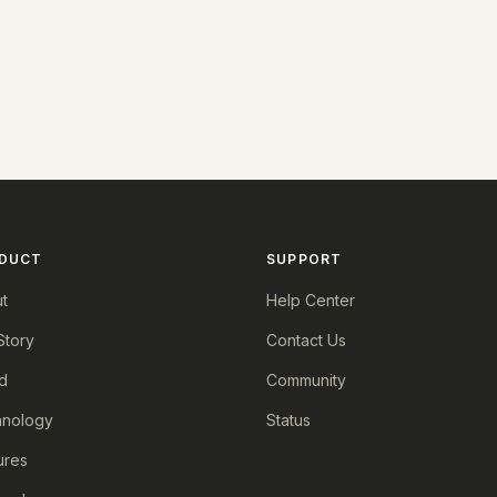
DUCT
SUPPORT
t
Help Center
Story
Contact Us
d
Community
nology
Status
ures