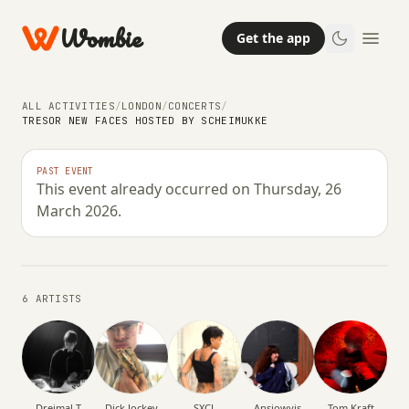
Wombie
Get the app
ALL ACTIVITIES
/
LONDON
/
CONCERTS
/
TRESOR NEW FACES HOSTED BY SCHEIMUKKE
NIGHTLIFE
CONCERTS
Tresor New Faces hosted by
PAST EVENT
This event already occurred on Thursday, 26
Scheimukke
March 2026.
THURSDAY, 26 MARCH 2026 · 00:00 – 09:00
6 ARTISTS
Dreimal T
Dick Jockey
SXCL
Ansjowvis
Tom Kraft