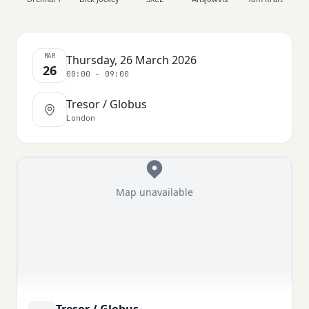
MAR
Thursday, 26 March 2026
26
00:00 – 09:00
Tresor / Globus
London
Map unavailable