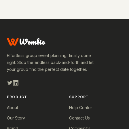
Wombie
Effortless group event planning, finally done
right. Stop the endless back-and-forth and let
your group find the perfect date together.
PRODUCT
SUPPORT
About
Help Center
Our Story
Contact Us
Brand
Community