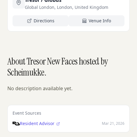
Tresor / Globus
Global London, London, United Kingdom
Directions
Venue Info
About Tresor New Faces hosted by
Scheimukke.
No description available yet.
Event Sources
Resident Advisor
Mar 21, 2026