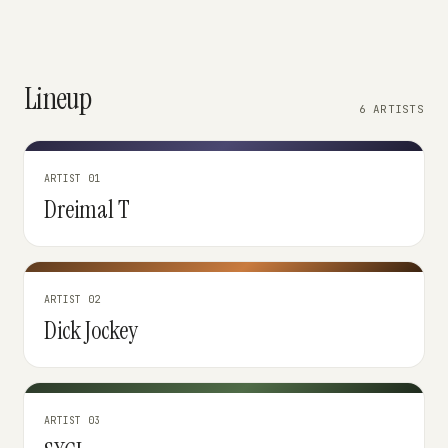
Lineup
6 ARTISTS
ARTIST 01
Dreimal T
ARTIST 02
Dick Jockey
ARTIST 03