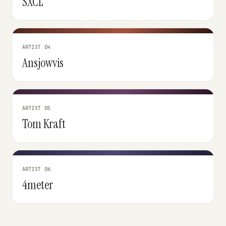
SXCL
ARTIST 04
Ansjowvis
ARTIST 05
Tom Kraft
ARTIST 06
4meter