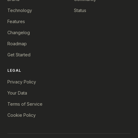
Technology
Status
Features
Changelog
Roadmap
Get Started
LEGAL
Privacy Policy
Your Data
Terms of Service
Cookie Policy