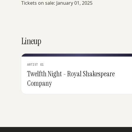
Tickets on sale: January 01, 2025
Lineup
ARTIST 01
Twelfth Night - Royal Shakespeare
Company