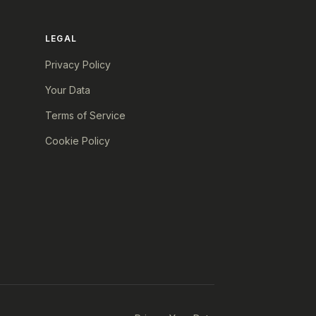
LEGAL
Privacy Policy
Your Data
Terms of Service
Cookie Policy