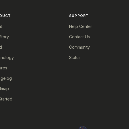
DUCT
SUPPORT
t
Help Center
Story
Contact Us
d
Community
nology
Status
ures
ngelog
dmap
Started