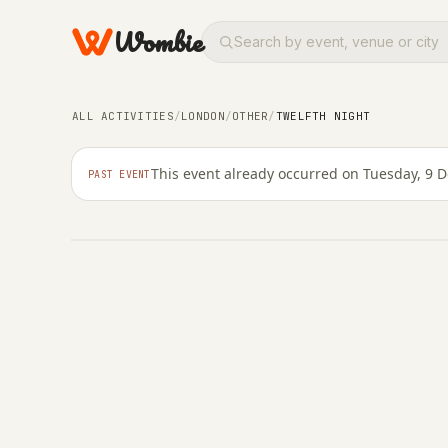
Wombie
OTHER
ALL ACTIVITIES
/
LONDON
/
OTHER
/
TWELFTH NIGHT
Twelfth Night
This event already occurred on Tuesday, 9 
PAST EVENT
TUESDAY, 9 DECEMBER 2025 · 20:15