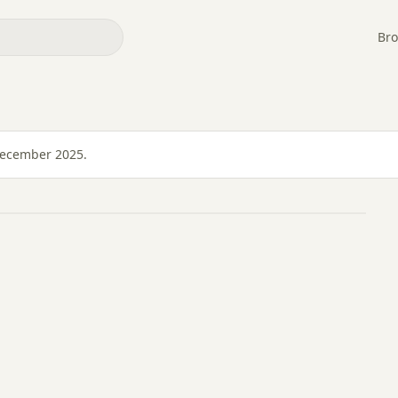
Bro
December 2025.