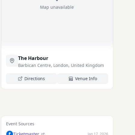
Map unavailable
The Harbour
Barbican Centre, London, United Kingdom
Directions
Venue Info
Event Sources
Ticketmaster
Jan 17, 2026