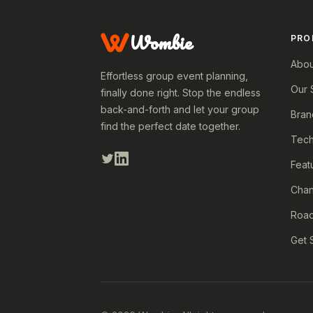
Wombie
PRO
Abou
Effortless group event planning,
Our 
finally done right. Stop the endless
back-and-forth and let your group
Bran
find the perfect date together.
Tech
Feat
Cha
Roa
Get 