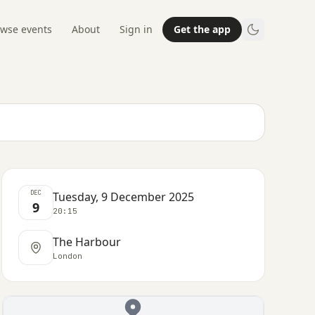
wse events
About
Sign in
Get the app
DEC
Tuesday, 9 December 2025
9
20:15
The Harbour
London