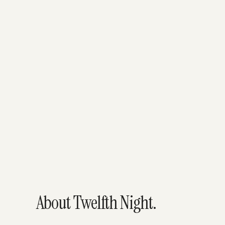
About Twelfth Night.