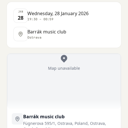
JAN
Wednesday, 28 January 2026
28
19:30 – 00:59
Barrák music club
Ostrava
Map unavailable
Barrák music club
Fügnerova 595/1, Ostrava, Poland, Ostrava,