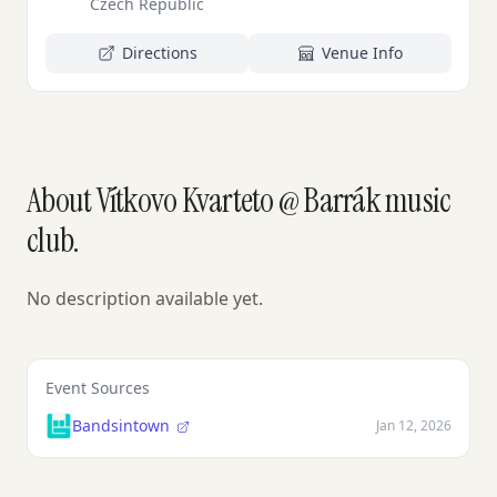
Czech Republic
Directions
Venue Info
About Vítkovo Kvarteto @ Barrák music
club.
No description available yet.
Event Sources
Bandsintown
Jan 12, 2026