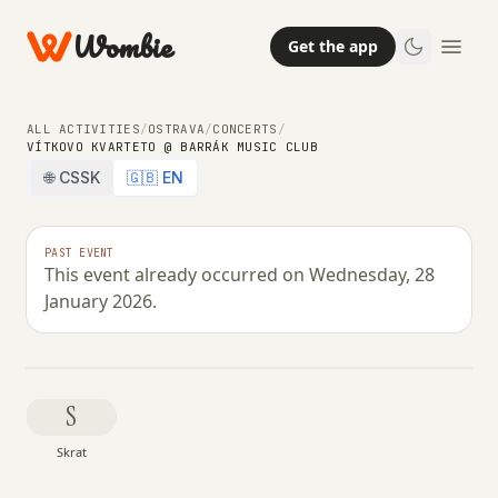
Wombie
Get the app
ALL ACTIVITIES
/
OSTRAVA
/
CONCERTS
/
VÍTKOVO KVARTETO @ BARRÁK MUSIC CLUB
🌐 CSSK
🇬🇧 EN
NIGHTLIFE
CONCERTS
Vítkovo Kvarteto @ Barrák music
PAST EVENT
This event already occurred on Wednesday, 28
club
January 2026.
WEDNESDAY, 28 JANUARY 2026 · 19:30 – 00:59
S
Skrat