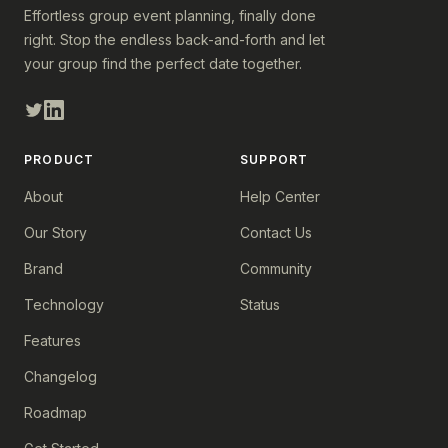
Effortless group event planning, finally done
right. Stop the endless back-and-forth and let
your group find the perfect date together.
PRODUCT
SUPPORT
About
Help Center
Our Story
Contact Us
Brand
Community
Technology
Status
Features
Changelog
Roadmap