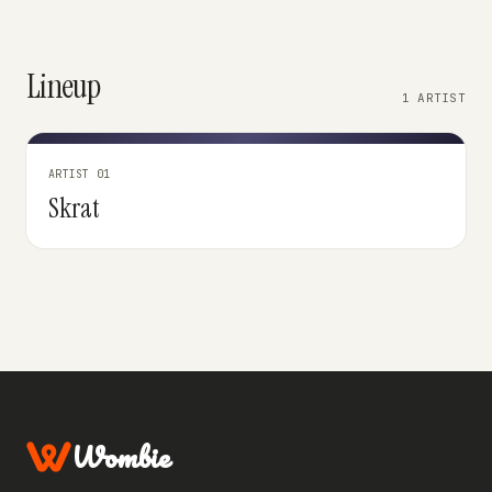
Lineup
1 ARTIST
ARTIST 01
Skrat
Wombie