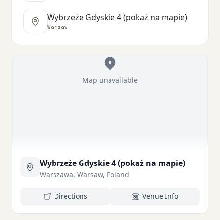
Wybrzeże Gdyskie 4 (pokaż na mapie)
Warsaw
Map unavailable
Wybrzeże Gdyskie 4 (pokaż na mapie)
Warszawa, Warsaw, Poland
Directions
Venue Info