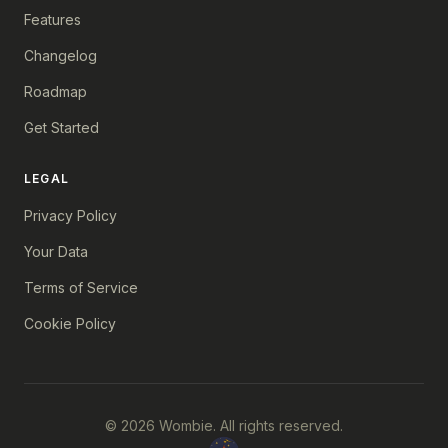
Features
Changelog
Roadmap
Get Started
LEGAL
Privacy Policy
Your Data
Terms of Service
Cookie Policy
© 2026 Wombie. All rights reserved.