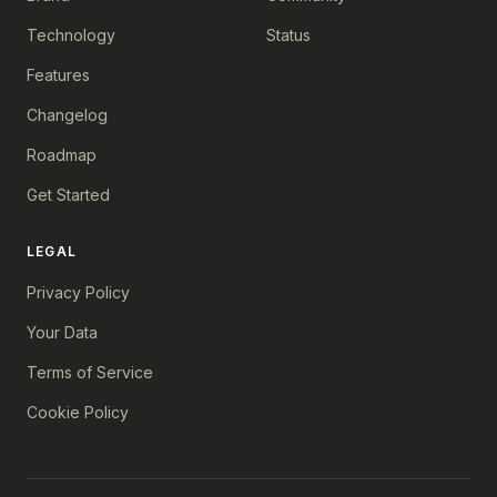
Technology
Status
Features
Changelog
Roadmap
Get Started
LEGAL
Privacy Policy
Your Data
Terms of Service
Cookie Policy