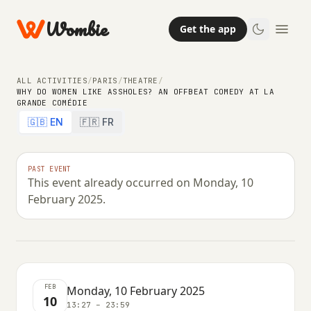
Wombie
Get the app
ALL ACTIVITIES
/
PARIS
/
THEATRE
/
WHY DO WOMEN LIKE ASSHOLES? AN OFFBEAT COMEDY AT LA
GRANDE COMÉDIE
THEATRE
COMEDY
NIGHTLIFE
🇬🇧 EN
🇫🇷 FR
Why do women like assholes? An
offbeat comedy at La Grande
PAST EVENT
This event already occurred on Monday, 10
Comédie
February 2025.
MONDAY, 10 FEBRUARY 2025 · 13:27 – 23:59
FEB
Monday, 10 February 2025
10
13:27 – 23:59