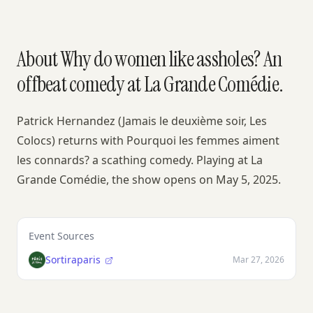
About Why do women like assholes? An
offbeat comedy at La Grande Comédie.
Patrick Hernandez (Jamais le deuxième soir, Les
Colocs) returns with Pourquoi les femmes aiment
les connards? a scathing comedy. Playing at La
Grande Comédie, the show opens on May 5, 2025.
Event Sources
Sortiraparis
Mar 27, 2026