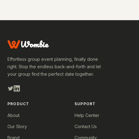
Wombie
Effortless group event planning, finally done
right. Stop the endless back-and-forth and let
your group find the perfect date together.
PRODUCT
SUPPORT
About
Help Center
Our Story
Contact Us
Brand
Community