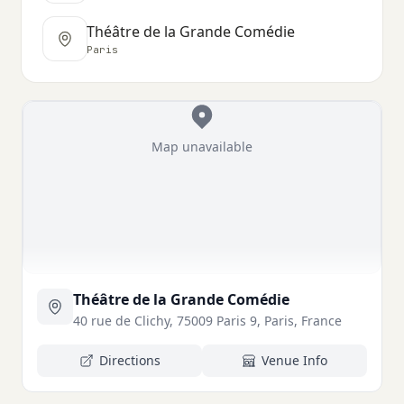
Théâtre de la Grande Comédie
Paris
Map unavailable
Théâtre de la Grande Comédie
40 rue de Clichy, 75009 Paris 9, Paris, France
Directions
Venue Info