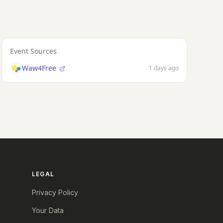
Event Sources
Waw4Free
1 days ago
LEGAL
Privacy Policy
Your Data