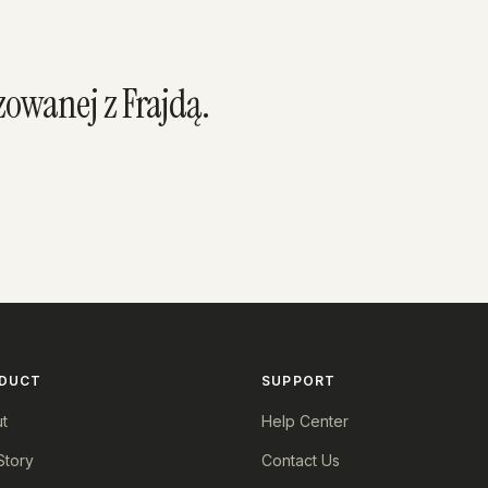
owanej z Frajdą.
DUCT
SUPPORT
t
Help Center
Story
Contact Us