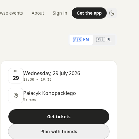
wse events
About
Sign in
Get the app
🇬🇧 EN
🇵🇱 PL
JUL
Wednesday, 29 July 2026
29
19:30 – 19:30
Pałacyk Konopackiego
Warsaw
Get tickets
Plan with friends