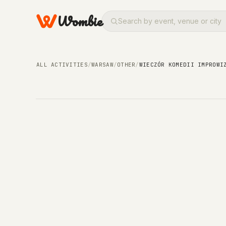
Wombie
OTHER
Wieczór Komedii Impr
ALL ACTIVITIES
/
WARSAW
/
OTHER
/
WIECZÓR KOMEDII IMPROWI
WEDNESDAY, 29 JULY 2026 · 19:30 – 19:30