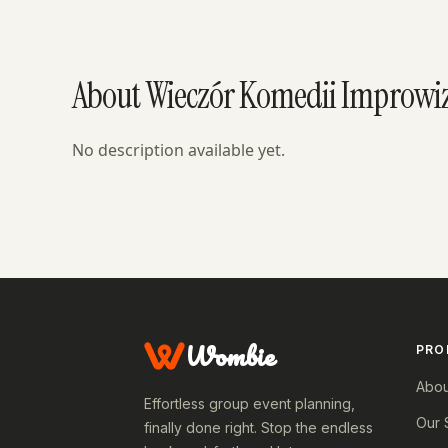
About Wieczór Komedii Improwiz
No description available yet.
Wombie
PRO
Abou
Effortless group event planning,
Our 
finally done right. Stop the endless