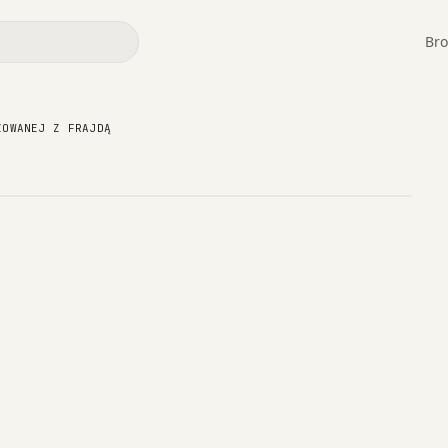
Bro
owizowanej z Frajdą
ZOWANEJ Z FRAJDĄ