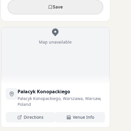
Save
Map unavailable
Pałacyk Konopackiego
Pałacyk Konopackiego, Warszawa, Warsaw,
Poland
Directions
Venue Info