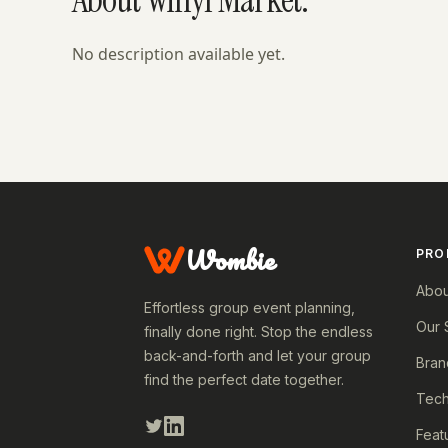
No description available yet.
Wombie
PRO
Abou
Effortless group event planning,
Our 
finally done right. Stop the endless
back-and-forth and let your group
Bran
find the perfect date together.
Tech
Feat