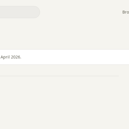
Bro
April 2026.