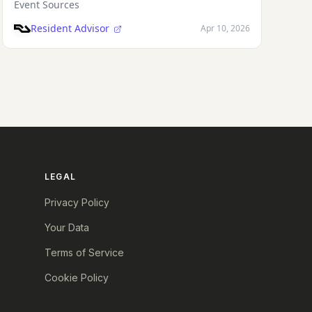
Event Sources
Resident Advisor
Apr 10, 2026
LEGAL
Privacy Policy
Your Data
Terms of Service
Cookie Policy