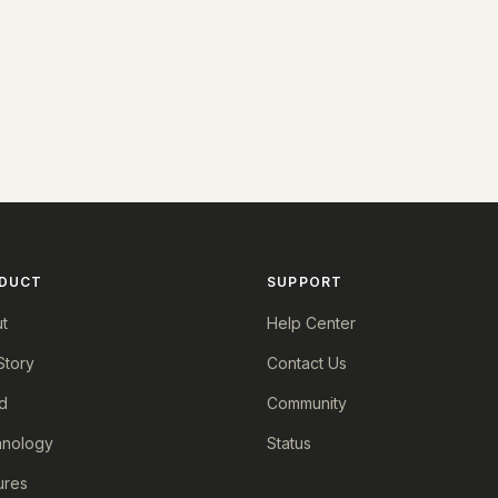
DUCT
SUPPORT
t
Help Center
Story
Contact Us
d
Community
nology
Status
ures