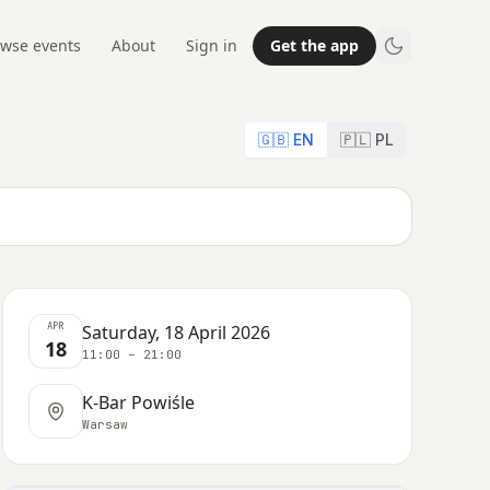
wse events
About
Sign in
Get the app
🇬🇧 EN
🇵🇱 PL
APR
Saturday, 18 April 2026
18
11:00 – 21:00
K-Bar Powiśle
Warsaw