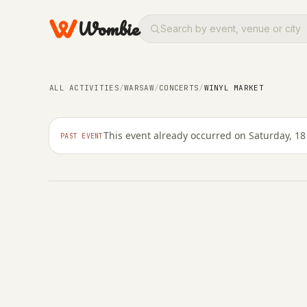
Wombie
ALL ACTIVITIES
/
WARSAW
/
CONCERTS
/
WINYL MARKET
NIGHTLIFE
CONCERTS
Winyl Market
This event already occurred on Saturday, 18 
PAST EVENT
SATURDAY, 18 APRIL 2026 · 11:00 – 21:00