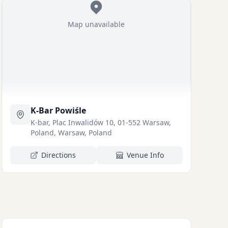
Map unavailable
K-Bar Powiśle
K-bar, Plac Inwalidów 10, 01-552 Warsaw,
Poland, Warsaw, Poland
Directions
Venue Info