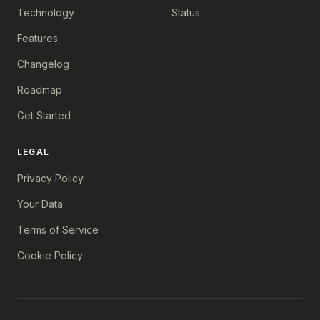
Technology
Status
Features
Changelog
Roadmap
Get Started
LEGAL
Privacy Policy
Your Data
Terms of Service
Cookie Policy