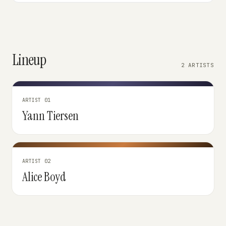
Lineup
2 ARTISTS
ARTIST 01
Yann Tiersen
ARTIST 02
Alice Boyd