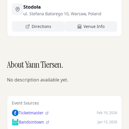
Stodoła
ul. Stefana Batorego 10, Warsaw, Poland
Directions
Venue Info
About Yann Tiersen.
No description available yet.
Event Sources
Ticketmaster
Feb 19, 2026
Bandsintown
Jan 13, 2026