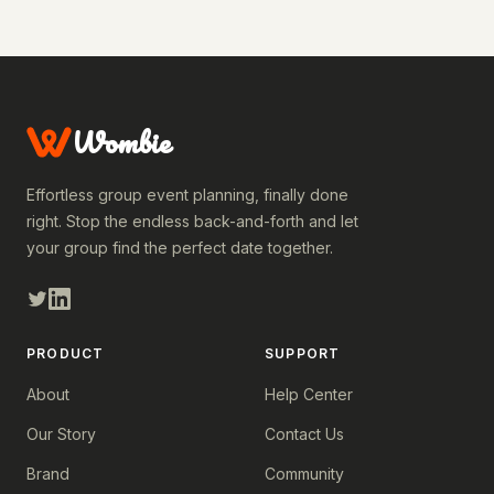
Wombie
Effortless group event planning, finally done
right. Stop the endless back-and-forth and let
your group find the perfect date together.
PRODUCT
SUPPORT
About
Help Center
Our Story
Contact Us
Brand
Community