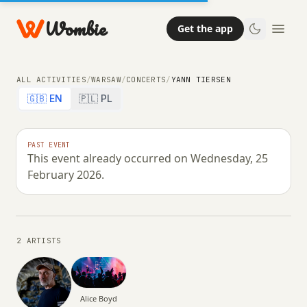
Wombie
Get the app
ALL ACTIVITIES
/
WARSAW
/
CONCERTS
/
YANN TIERSEN
🇬🇧 EN
🇵🇱 PL
NIGHTLIFE
CONCERTS
PAST EVENT
This event already occurred on Wednesday, 25
Yann Tiersen
February 2026.
WEDNESDAY, 25 FEBRUARY 2026 · 18:00 – 00:59
2 ARTISTS
Alice Boyd