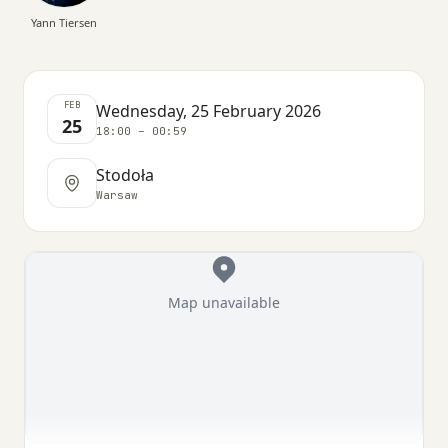
Yann Tiersen
FEB
Wednesday, 25 February 2026
25
18:00 – 00:59
Stodoła
Warsaw
Map unavailable