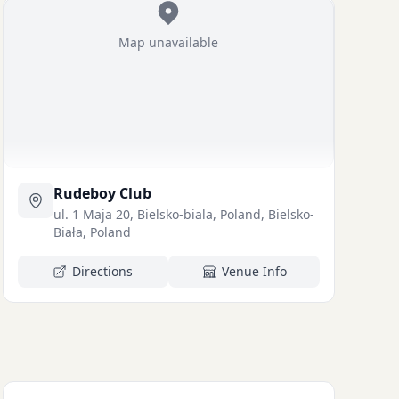
Map unavailable
Rudeboy Club
ul. 1 Maja 20, Bielsko-biala, Poland, Bielsko-
Biała, Poland
Directions
Venue Info