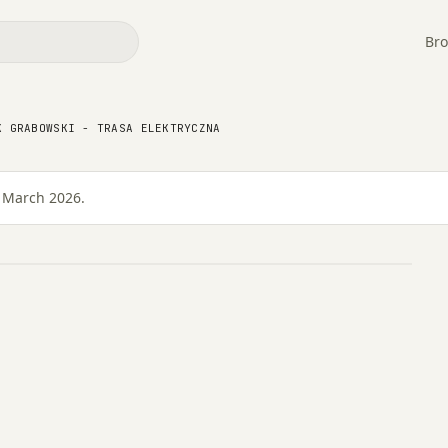
Bro
K GRABOWSKI - TRASA ELEKTRYCZNA
asa Elektryczna
4 March 2026.