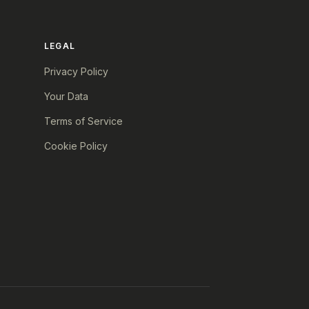
LEGAL
Privacy Policy
Your Data
Terms of Service
Cookie Policy