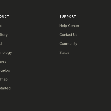
DUCT
SUPPORT
t
Help Center
Story
Contact Us
d
Community
nology
Status
ures
ngelog
dmap
Started