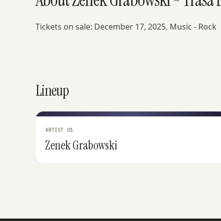
Tickets on sale: December 17, 2025. Music - Rock
Lineup
ARTIST 01
Zenek Grabowski