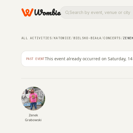
Wombie
ALL ACTIVITIES
/
KATOWICE
/
BIELSKO-BIAŁA
/
CONCERTS
/
ZENE
NIGHTLIFE
CONCERTS
Zenek Grabowski - Tr
This event already occurred on Saturday, 1
PAST EVENT
SATURDAY, 14 MARCH 2026 · 20:00
Zenek
Grabowski