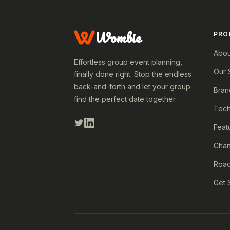
Wombie
PRO
Abou
Effortless group event planning,
Our 
finally done right. Stop the endless
back-and-forth and let your group
Bran
find the perfect date together.
Tech
Feat
Cha
Roa
Get 