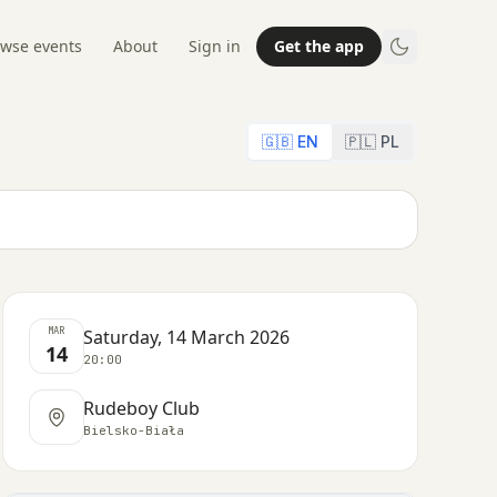
wse events
About
Sign in
Get the app
🇬🇧 EN
🇵🇱 PL
MAR
Saturday, 14 March 2026
14
20:00
Rudeboy Club
Bielsko-Biała