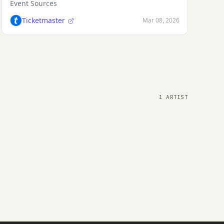
Event Sources
Ticketmaster
Mar 08, 2026
1 ARTIST