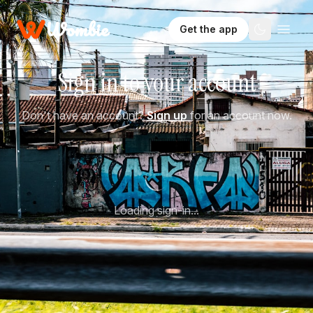
Wombie
Get the app
Sign in to your account
Don't have an account?
Sign up
for an account now.
Loading sign-in...