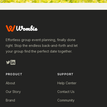
Wombie
Effortless group event planning, finally done
right. Stop the endless back-and-forth and let
your group find the perfect date together.
PRODUCT
SUPPORT
About
Help Center
Our Story
Contact Us
Brand
Community