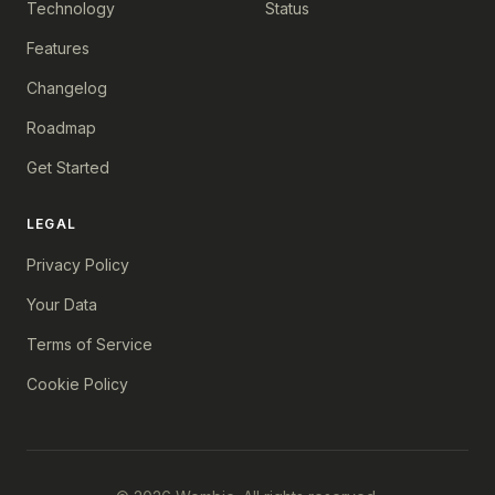
Technology
Status
Features
Changelog
Roadmap
Get Started
LEGAL
Privacy Policy
Your Data
Terms of Service
Cookie Policy