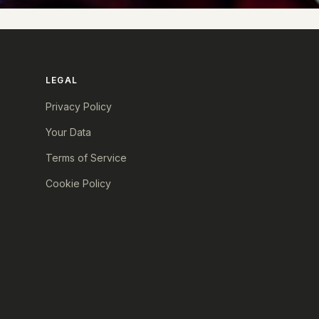
LEGAL
Privacy Policy
Your Data
Terms of Service
Cookie Policy