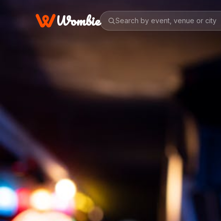
Wombie