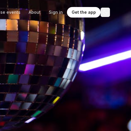
se events
About
Sign in
Get the app