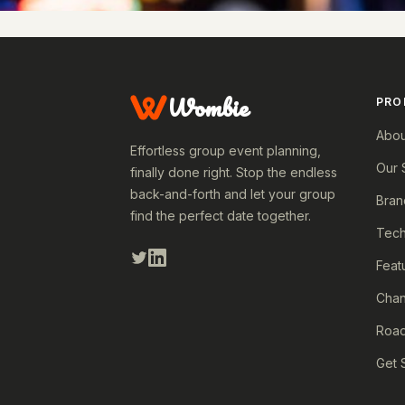
Wombie
PRO
Abou
Effortless group event planning,
Our 
finally done right. Stop the endless
back-and-forth and let your group
Bran
find the perfect date together.
Tech
Feat
Cha
Roa
Get 