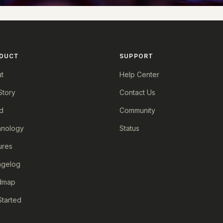
DUCT
SUPPORT
t
Help Center
Story
Contact Us
d
Community
nology
Status
ures
ngelog
dmap
Started