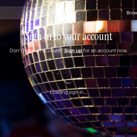
Brow
Sign in to your account
Don't have an account?
Sign up
for an account now.
Loading sign-in...