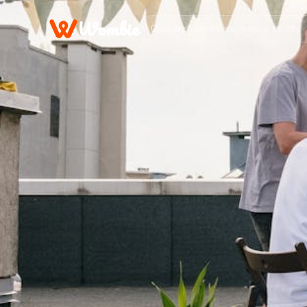
Wombie