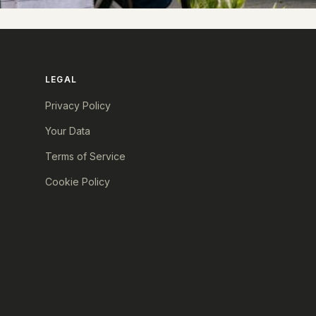
LEGAL
Privacy Policy
Your Data
Terms of Service
Cookie Policy