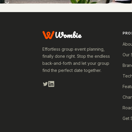
Wombie
PRO
Abou
Effortless group event planning,
Our 
finally done right. Stop the endless
back-and-forth and let your group
Bran
find the perfect date together.
Tech
Feat
Cha
Roa
Get 