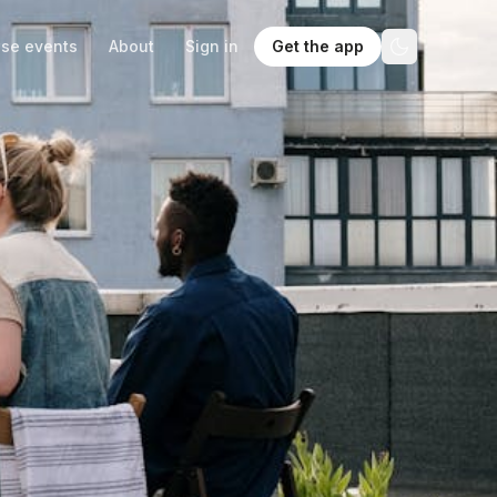
se events
About
Sign in
Get the app