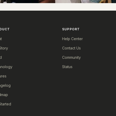
DUCT
SUPPORT
t
Help Center
Story
Contact Us
d
Community
nology
Status
ures
ngelog
dmap
Started