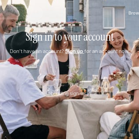
Brow
Sign in to your account
Don't have an account?
Sign up
for an account now.
Loading sign-in...