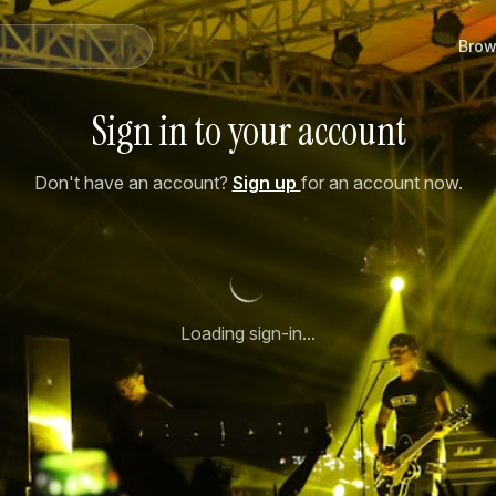
Brow
Sign in to your account
Don't have an account?
Sign up
for an account now.
Loading sign-in...