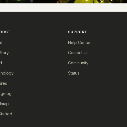
DUCT
SUPPORT
t
Help Center
Story
Contact Us
d
Community
nology
Status
ures
ngelog
dmap
Started