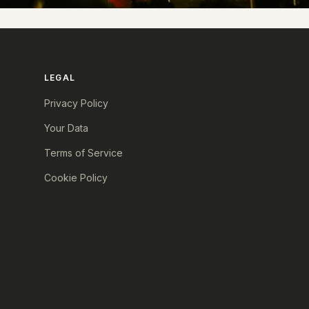
LEGAL
Privacy Policy
Your Data
Terms of Service
Cookie Policy