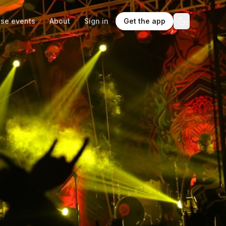
se events
About
Sign in
Get the app