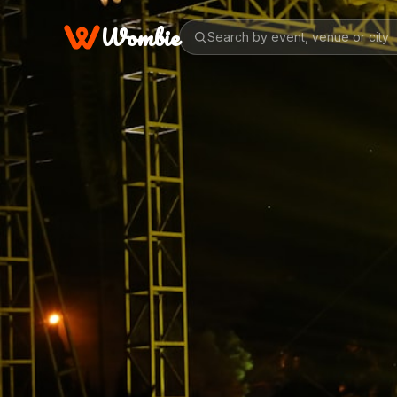
Wombie