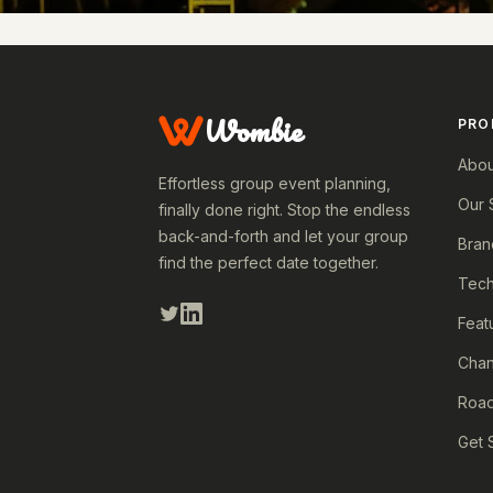
Wombie
PRO
Abou
Effortless group event planning,
Our 
finally done right. Stop the endless
back-and-forth and let your group
Bran
find the perfect date together.
Tech
Feat
Cha
Roa
Get 