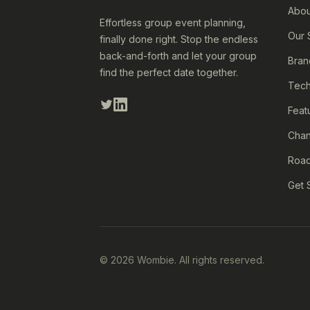
Abou
Effortless group event planning,
Our 
finally done right. Stop the endless
back-and-forth and let your group
Bran
find the perfect date together.
Tech
Feat
Cha
Roa
Get 
© 2026 Wombie. All rights reserved.