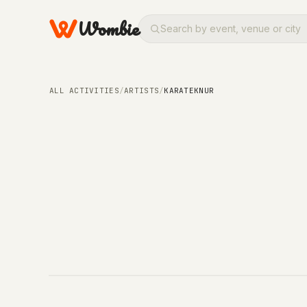
Wombie
ALL ACTIVITIES
/
ARTISTS
/
KARATEKNUR