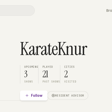
Bro
KarateKnur
UPCOMING
PLAYED
CITIES
3
21
2
SHOWS
PAST SHOWS
VISITED
Follow
RESIDENT ADVISOR