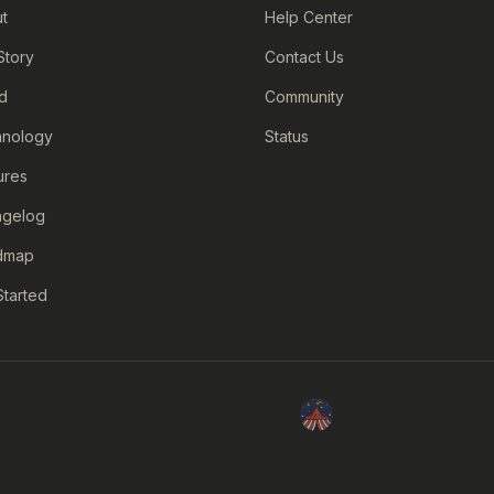
t
Help Center
Story
Contact Us
d
Community
nology
Status
ures
ngelog
dmap
Started