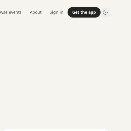
wse events
About
Sign in
Get the app