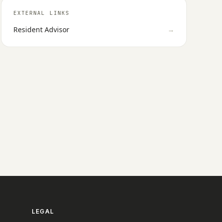
EXTERNAL LINKS
Resident Advisor
→
LEGAL