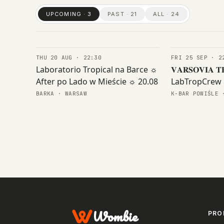
UPCOMING · 3
PAST · 21
ALL · 24
THU 20 AUG · 22:30
FRI 25 SEP · 2
CONCERTS
CONCERTS
Laboratorio Tropical na Barce ☼
𝐕𝐀𝐑𝐒𝐎𝐕𝐈𝐀 𝐓
After po Lado w Mieście ☼ 20.08
LabTropCrew 
𝐆𝐄𝐍𝐎𝐒𝐈𝐃𝐑
BARKA · WARSAW
K-BAR POWIŚLE 
Wombie
PRO