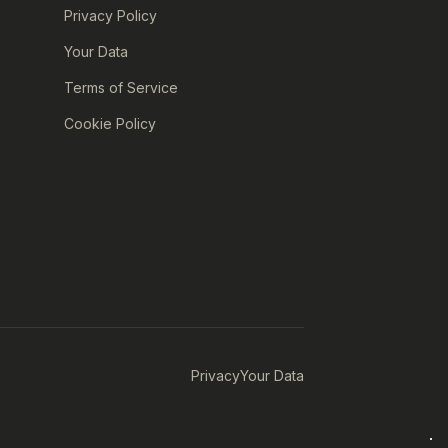
Privacy Policy
Your Data
Terms of Service
Cookie Policy
Privacy
Your Data