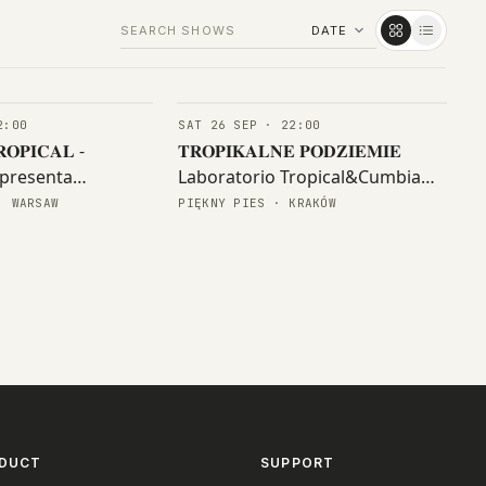
2:00
SAT 26 SEP · 22:00
CONCERTS
𝐎𝐏𝐈𝐂𝐀𝐋 -
𝐓𝐑𝐎𝐏𝐈𝐊𝐀𝐋𝐍𝐄 𝐏𝐎𝐃𝐙𝐈𝐄𝐌𝐈𝐄
presenta
Laboratorio Tropical&Cumbia
 (col) - y amigxs
Warszawa 𝐆𝐄𝐍𝐎𝐒𝐈𝐃𝐑𝐀
· WARSAW
PIĘKNY PIES · KRAKÓW
DUCT
SUPPORT